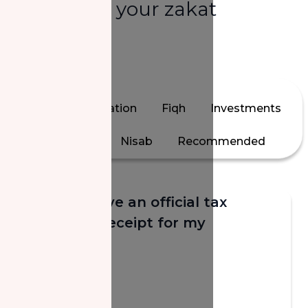
answers to your zakat
questions.
All
Calculation
Fiqh
Investments
Jewelry
Nisab
Recommended
Will I receive an official tax
donation receipt for my
donation?