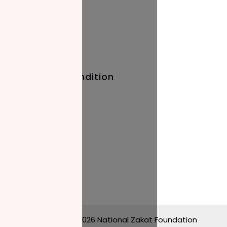
Quick Links
Baby Names
Prayer Times
Terms And Condition
Privacy Policy
Stay Updated
Blog
Events
Copyright © 2026 National Zakat Foundation