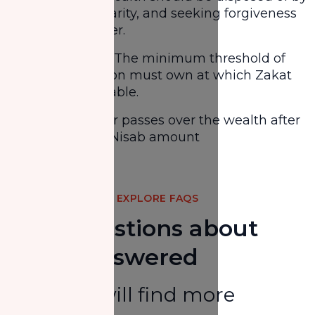
giving it in charity, and seeking forgiveness
from Allah after.
Meets Nisab - The minimum threshold of
wealth a person must own at which Zakat
becomes payable.
One lunar year passes over the wealth after
attaining the Nisab amount
Share
EXPLORE FAQS
Your Questions about
Zakat Answered
Here you will find more