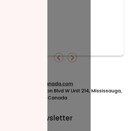
Read More
info@nzfcanada.com
115 Matheson Blvd W Unit 214, Mississauga,
ON L5R 3L1, Canada
Join our newsletter
Email*