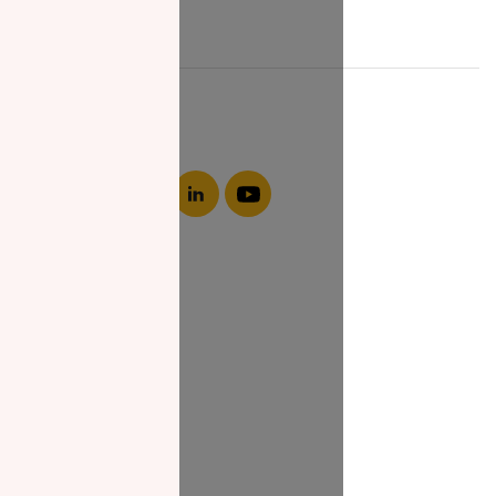
About NZF
Who We Are
Join Us
Our Impact
Contact Us