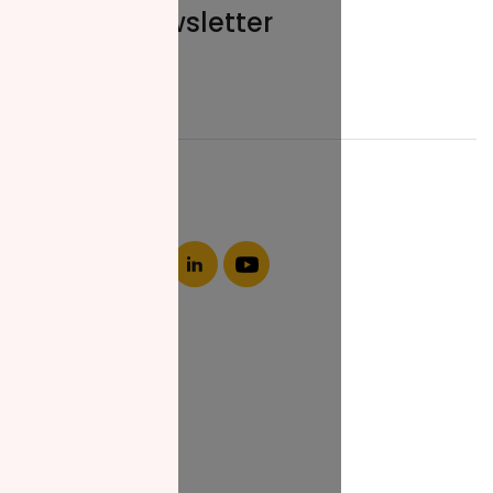
Join our newsletter
Email*
About NZF
Who We Are
Join Us
Our Impact