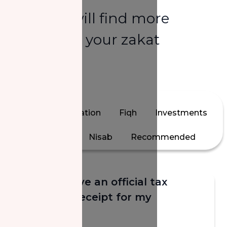
Here you will find more
answers to your zakat
questions.
All
Calculation
Fiqh
Investments
Jewelry
Nisab
Recommended
Will I receive an official tax
donation receipt for my
donation?