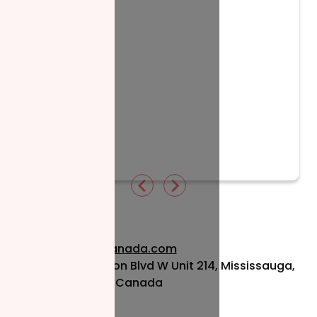
Read More
info@nzfcanada.com
115 Matheson Blvd W Unit 214, Mississauga,
ON L5R 3L1, Canada