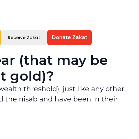
Receive Zakat
Donate Zakat
ar (that may be
t gold)?
alth threshold), just like any other
ed the nisab and have been in their