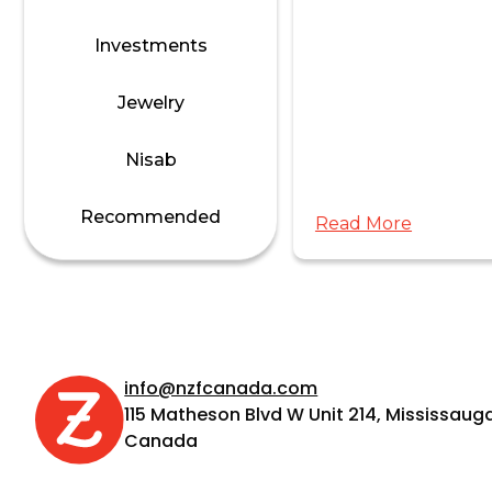
Investments
Jewelry
s
calculate Zakat on
Nisab
ement savings?
Recommended
Read More
 TFSA?
info@nzfcanada.com
115 Matheson Blvd W Unit 214, Mississauga
Canada