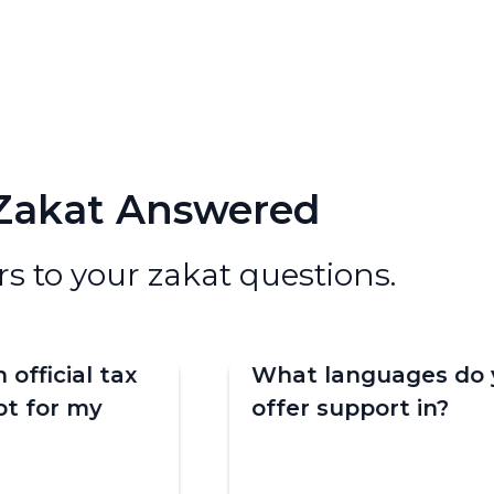
 Zakat Answered
s to your zakat questions.
n official tax
What languages do 
pt for my
offer support in?