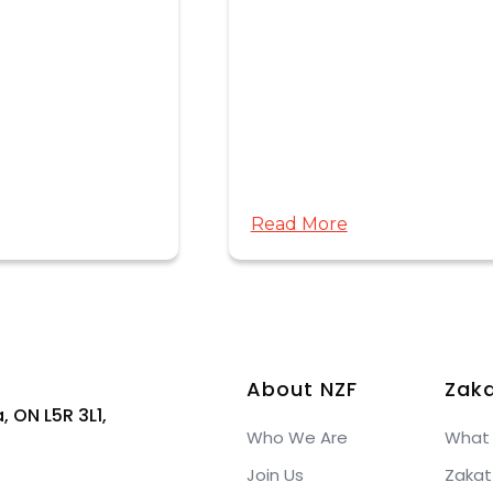
Read More
About NZF
Zaka
, ON L5R 3L1,
Who We Are
What 
Join Us
Zakat