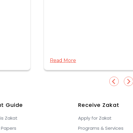
Read More
t Guide
Receive Zakat
is Zakat
Apply for Zakat
 Papers
Programs & Services