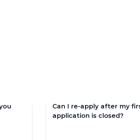
you
Can I re-apply after my fir
application is closed?