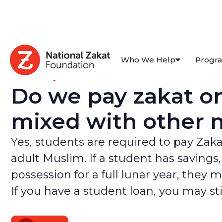
Who We Help
Progr
All FAQs
Do we pay zakat on
mixed with other m
Yes, students are required to pay Zaka
adult Muslim. If a student has savings
possession for a full lunar year, they 
If you have a student loan, you may st