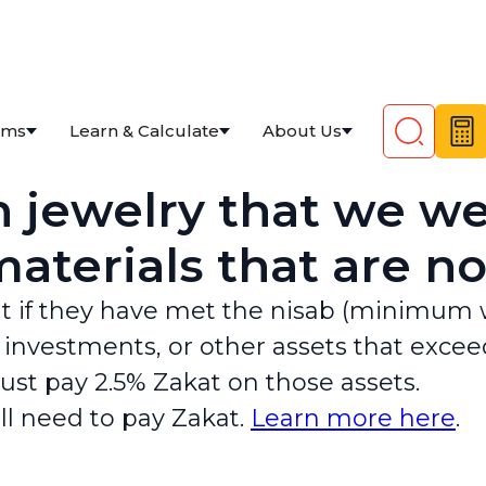
ams
Learn & Calculate
About Us
 jewelry that we we
aterials that are no
t if they have met the nisab (minimum we
, investments, or other assets that exce
must pay 2.5% Zakat on those assets.
ill need to pay Zakat.
Learn more here
.