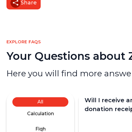
Share
EXPLORE FAQS
Your Questions about
Here you will find more answer
Will I receive a
All
donation recei
Calculation
donation?
Fiqh