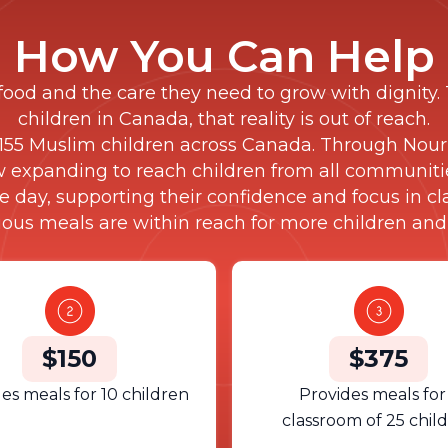
How You Can Help
food and the care they need to grow with dignity. 
children in Canada, that reality is out of reach.
55 Muslim children across Canada. Through Nouri
w expanding to reach children from all communitie
e day, supporting their confidence and focus in c
tious meals are within reach for more children and
$150
$375
es meals for 10 children
Provides meals for
classroom of 25 chil