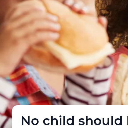
No child should 