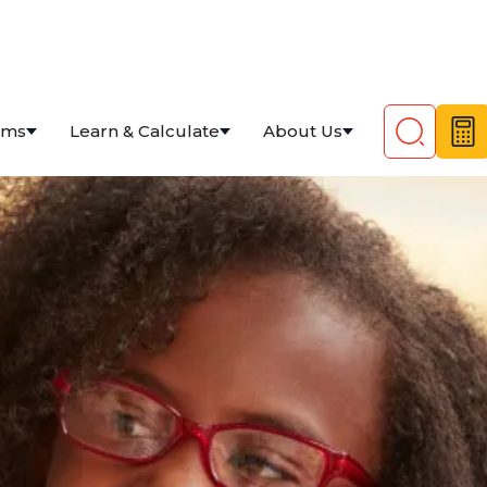
ams
Learn & Calculate
About Us