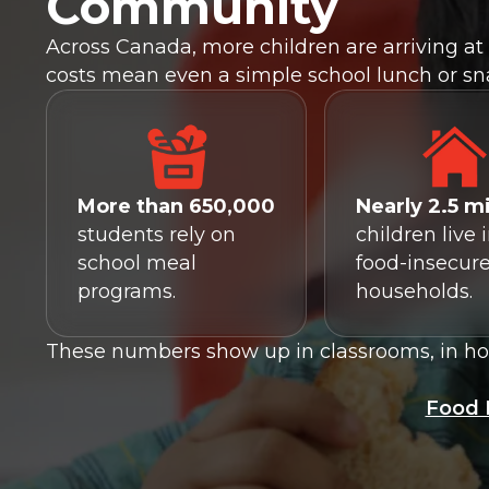
Community
Across Canada, more children are arriving at 
costs mean even a simple school lunch or sn
More than 650,000
Nearly 2.5 mi
students rely on
children live 
school meal
food-insecur
programs.
households.
These numbers show up in classrooms, in how
Food 