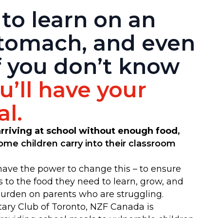
 to learn on an
tomach, and even
f you don’t know
’ll have your
l.
 arriving at school without enough food
,
 some children carry into their classroom
ave the power to change this – to ensure
s to the food they need to learn, grow, and
burden on parents who are struggling.
tary Club of Toronto, NZF Canada is