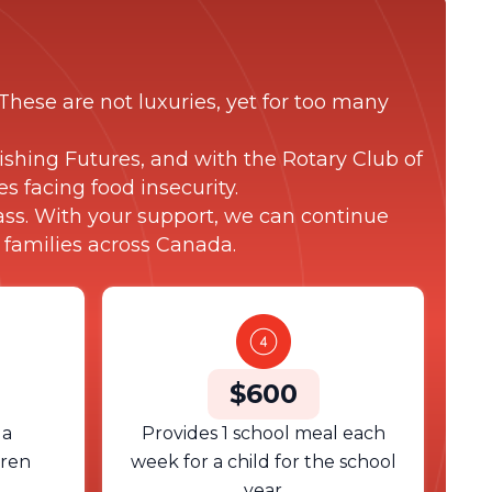
These are not luxuries, yet for too many
shing Futures, and with the Rotary Club of
s facing food insecurity.
lass. With your support, we can continue
 families across Canada.
$600
 a
Provides 1 school meal each
dren
week for a child for the school
year