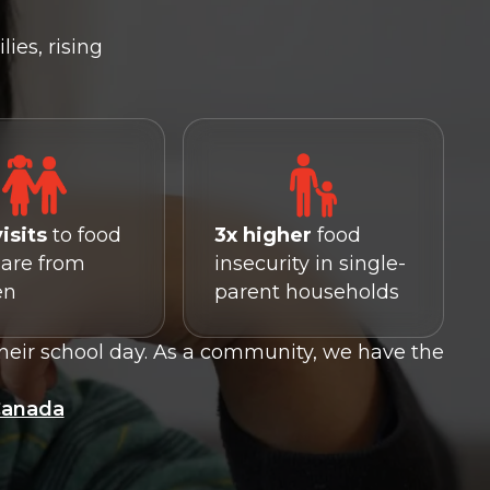
ies, rising
visits
to food
3x higher
food
are from
insecurity in single-
en
parent households
heir school day. As a community, we have the
Canada