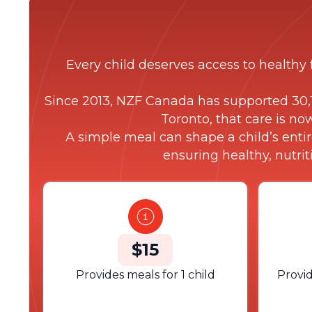
Every child deserves access to healthy 
Since 2013, NZF Canada has supported 30,1
Toronto, that care is no
A simple meal can shape a child’s entir
ensuring healthy, nutri
$15
Provides meals for 1 child
Provid