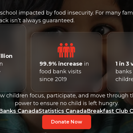
school impacted by food insecurity. For many famil
ack isn’t always guaranteed.
llion
in
99.9% increase
in
1 in 3 
e
food bank visits
banks 
since 2019
childr
 children focus, participate, and move through t
power to ensure no child is left hungry.
Banks Canada
Statistics Canada
Breakfast Club 
Donate Now