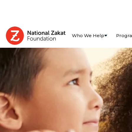
Who We Help
Progr