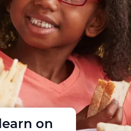
learn on