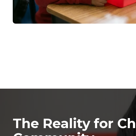
The Reality for Ch