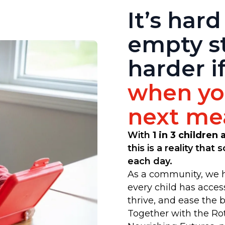
It’s hard
empty s
harder i
when you
next mea
With
1 in 3 children
this is a reality that
each day.
As a community, we h
every child has acces
thrive, and ease the 
Together with the Ro