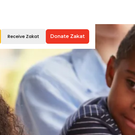
Receive Zakat
Donate Zakat