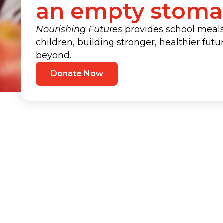
an empty stom
Nourishing Futures
provides school meals 
children, building stronger, healthier fut
beyond.
Donate Now