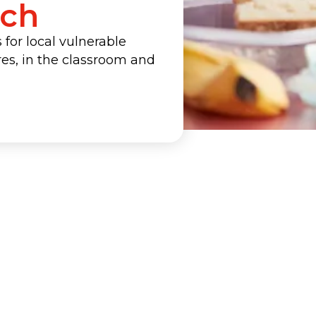
ach
for local vulnerable
ures, in the classroom and