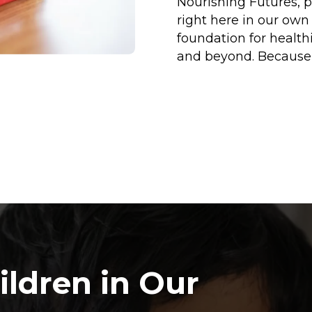
Nourishing Futures, p
right here in our ow
foundation for health
and beyond. Because 
ildren in Our