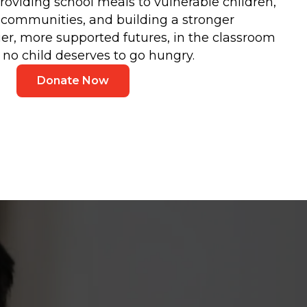
roviding school meals to vulnerable children,
n communities, and building a stronger
ier, more supported futures, in the classroom
no child deserves to go hungry.
Donate Now