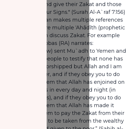
consciousness and give their Zakat and those
who believe in Our Signs." (Surah Al-A`raf 7:156)
Just like the Quran makes multiple references
to Zakat, there are multiple ‘Ahādīth (prophetic
narrations) which discuss Zakat. For example
Abdullah Ibn `Abbas (RA) narrates:
"The Prophet (saw) sent Mu`adh to Yemen and
said, “Invite the people to testify that none has
the right to be worshipped but Allah and I am
Allah’s Messenger, and if they obey you to do
so, then teach them that Allah has enjoined on
them five prayers in every day and night (in
twenty-four hours), and if they obey you to do
so, then teach them that Allah has made it
obligatory for them to pay the Zakat from their
property and it is to be taken from the wealthy
among them and given to the poor.” (Sahih al-