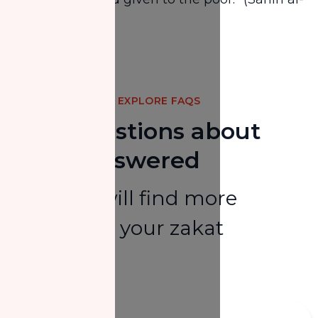
Bukhārī)
Share
EXPLORE FAQS
Your Questions about
Zakat Answered
Here you will find more
answers to your zakat
questions.