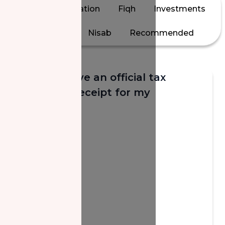
All
Calculation
Fiqh
Investments
Jewelry
Nisab
Recommended
Will I receive an official tax
donation receipt for my
donation?