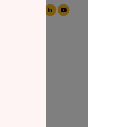
About NZF
Who We Are
Join Us
Our Impact
Contact Us
Zakat Guide
What is Zakat
Zakat Papers