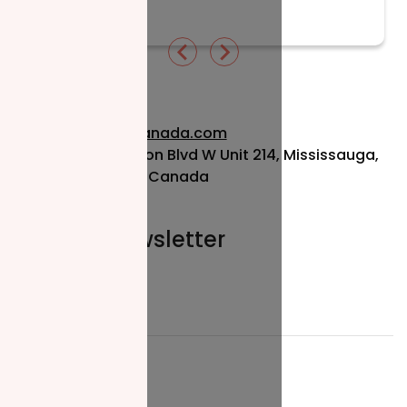
Read More
info@nzfcanada.com
115 Matheson Blvd W Unit 214, Mississauga,
ON L5R 3L1, Canada
Join our newsletter
Email*