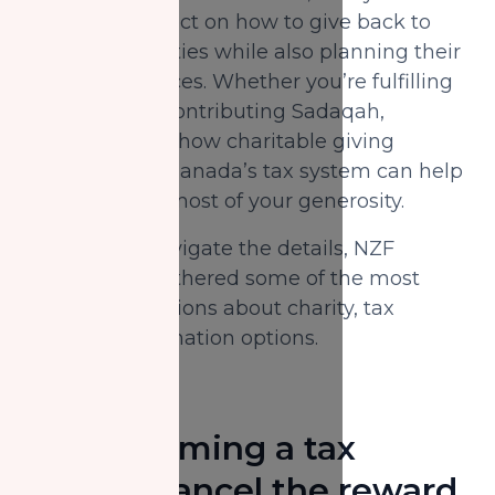
Canadians reflect on how to give back to
their communities while also planning their
year-end finances. Whether you’re fulfilling
your Zakat or contributing Sadaqah,
understanding how charitable giving
interacts with Canada’s tax system can help
you make the most of your generosity.
To help you navigate the details, NZF
Canada has gathered some of the most
common questions about charity, tax
credits, and donation options.
Does claiming a tax
receipt cancel the reward