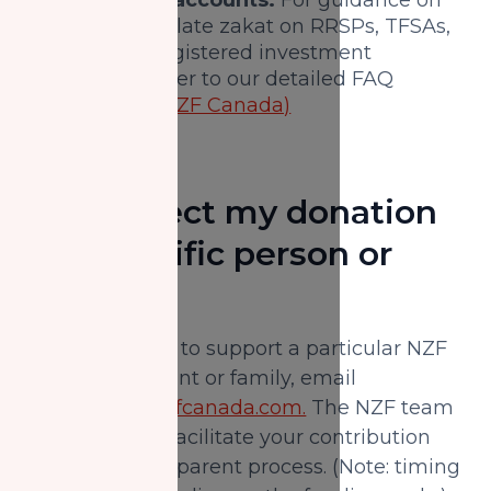
how to calculate zakat on RRSPs, TFSAs,
and other registered investment
accounts, refer to our detailed FAQ
resources.
(NZF Canada)
Can I direct my donation
to a specific person or
family?
Yes. If you want to support a particular NZF
Canada applicant or family, email
donorcare@nzfcanada.com.
The NZF team
can verify and facilitate your contribution
through a transparent process. (Note: timing