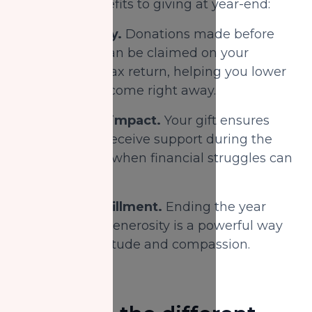
emotional benefits to giving at year-end:
1.
Tax efficiency.
Donations made before
December 31 can be claimed on your
current year’s tax return, helping you lower
your taxable income right away.
2.
Community impact.
Your gift ensures
more families receive support during the
winter months when financial struggles can
be most severe.
3.
Personal fulfillment.
Ending the year
with an act of generosity is a powerful way
to express gratitude and compassion.