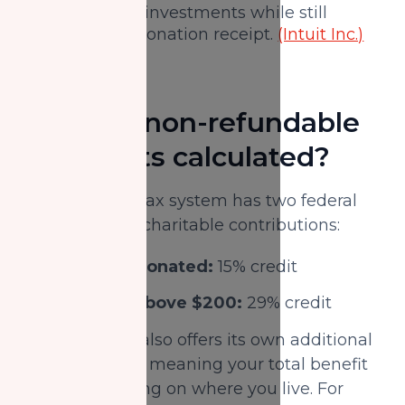
appreciated investments while still
receiving a donation receipt.
(Intuit Inc.)
How are non-refundable
tax credits calculated?
The Canadian tax system has two federal
credit rates for charitable contributions:
First $200 donated:
15% credit
Donations above $200:
29% credit
Each province also offers its own additional
tax credit rates, meaning your total benefit
varies depending on where you live. For