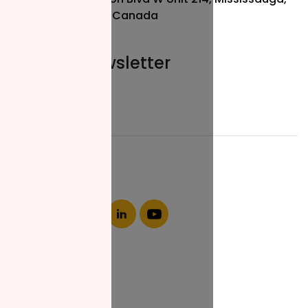
ON L5R 3L1, Canada
Join our newsletter
Email*
About NZF
Who We Are