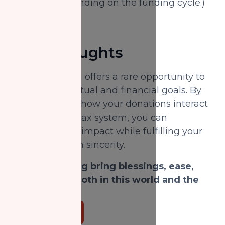
may vary depending on the funding cycle.)
Final thoughts
Year-end giving offers a rare opportunity to
meet both spiritual and financial goals. By
understanding how your donations interact
with Canada’s tax system, you can
maximize your impact while fulfilling your
obligations with sincerity.
May your giving bring blessings, ease,
and reward—both in this world and the
next.
Donate Now