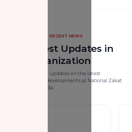
RECENT NEWS
The Latest Updates in
Our Organization
Here you will find updates on the latest
happenings and developments at National Zakat
Foundation Canada.