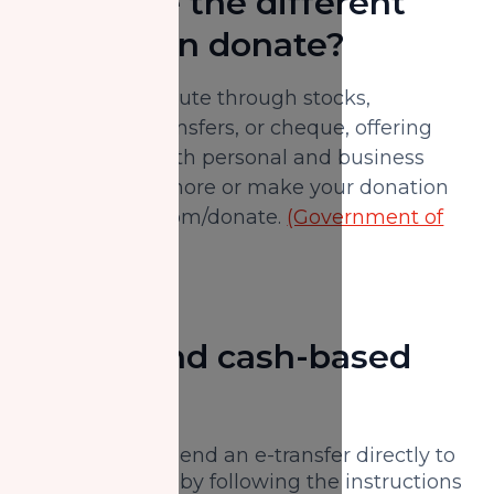
What are the different
ways I can donate?
You can contribute through stocks,
securities, e-transfers, or cheque, offering
flexibility for both personal and business
donors. Learn more or make your donation
at nzfcanada.com/donate.
(Government of
Canada)
Digital and cash-based
options
E-transfer:
Send an e-transfer directly to
NZF Canada by following the instructions