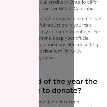
example, provincial credits in Ontario differ
from those in Quebec or British Columbia.
Combined, federal and provincial credits can
offer a meaningful reduction in your tax
payable—especially for larger donations. For
accurate calculations, keep your official
receipts organized and consider consulting
a qualified tax advisor familiar with
charitable giving rules.
Is the end of the year the
best time to donate?
Yes, there are several practical and