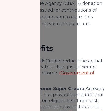
Canada Revenue Agency (CRA). A donation
receipt can be issued for contributions of
$20 or more, enabling you to claim this
benefit when filing your annual return.
Key benefits
Lower tax bill:
Credits reduce the actual
tax you owe, rather than just lowering
your taxable income.
(Government of
Canada)
First-Time Donor Super Credit:
An extra
incentive that has provided an additional
federal credit on eligible first-time cash
donations, boosting the overall value of