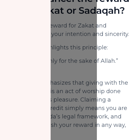
of my Zakat or Sadaqah?
Not at all. The reward for Zakat and
Sadaqah lies in your intention and sincerity.
The Qur’an highlights this principle:
“We feed you only for the sake of Allah.”
(Qur’an, 76:9)
This verse emphasizes that giving with the
right intention, is an act of worship done
solely for Allah’s pleasure. Claiming a
charitable tax credit simply means you are
following Canada’s legal framework, and
does not diminish your reward in any way,
Insha'Allah.