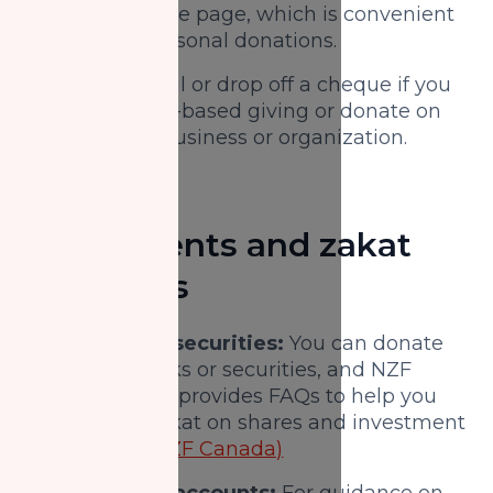
on the donate page, which is convenient
for quick personal donations.
Cheque:
Mail or drop off a cheque if you
prefer paper-based giving or donate on
behalf of a business or organization.
Investments and zakat
resources
Stocks and securities:
You can donate
eligible stocks or securities, and NZF
Canada also provides FAQs to help you
calculate zakat on shares and investment
portfolios.
(NZF Canada)
Registered accounts:
For guidance on