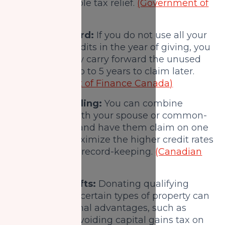
your charitable tax relief.
(Government of
Canada)
Carry-forward:
If you do not use all your
donation credits in the year of giving, you
can generally carry forward the unused
portion for up to 5 years to claim later.
(Department of Finance Canada)
Spousal pooling:
You can combine
donations with your spouse or common-
law partner and have them claim on one
return to maximize the higher credit rates
and simplify record-keeping.
(Canadian
Charity Law)
Non-cash gifts:
Donating qualifying
securities or certain types of property can
offer additional advantages, such as
potentially avoiding capital gains tax on