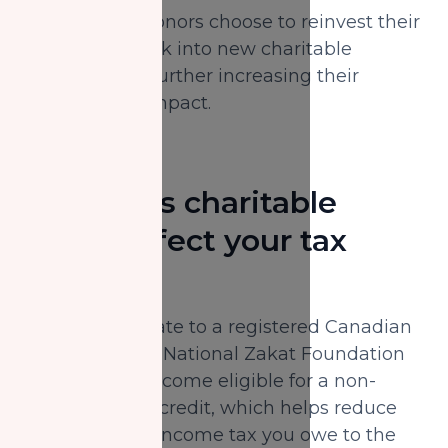
In fact, some donors choose to reinvest their
tax savings back into new charitable
contributions, further increasing their
community's impact.
How does charitable
giving affect your tax
return?
When you donate to a registered Canadian
charity, like the National Zakat Foundation
Canada, you become eligible for a non-
refundable tax credit, which helps reduce
the amount of income tax you owe to the