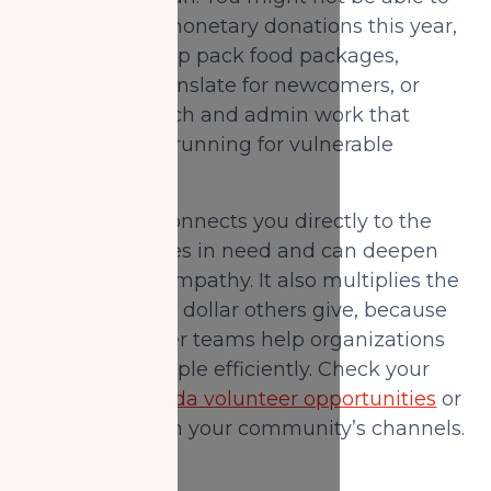
increase your monetary donations this year,
but you can help pack food packages,
deliver food, translate for newcomers, or
support outreach and admin work that
keeps services running for vulnerable
Muslims.
Volunteering connects you directly to the
reality of families in need and can deepen
your dua and empathy. It also multiplies the
impact of every dollar others give, because
strong volunteer teams help organizations
serve more people efficiently. Check your
local NZF Canada volunteer opportunities
or
sign up through your community’s channels.