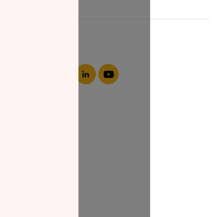
About NZF
Who We Are
Join Us
Our Impact
Contact Us