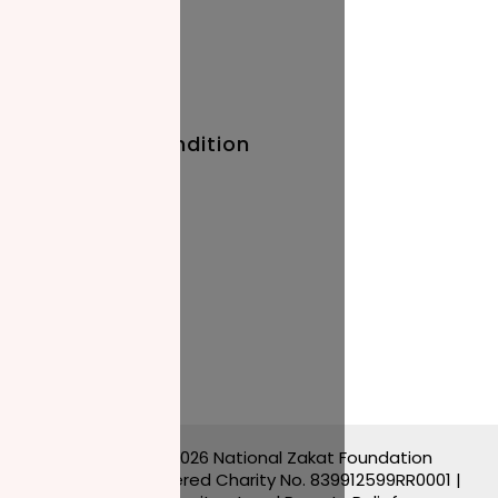
Baby Names
Prayer Times
Terms And Condition
Privacy Policy
Stay Updated
Blog
Events
Copyright © 2026 National Zakat Foundation
Canada | Registered Charity No. 839912599RR0001 |