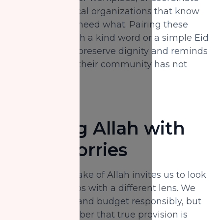
directly with local organizations that know
which families need what. Pairing these
in‑kind gifts with a kind word or a simple Eid
greeting helps preserve dignity and reminds
recipients that their community has not
forgotten them.
Trusting Allah with
Your Worries
Giving for the sake of Allah invites us to look
at our bank apps with a different lens. We
still plan, save, and budget responsibly, but
we also remember that true provision is