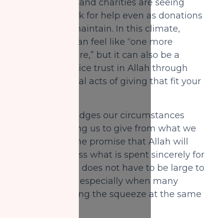
far as it can go, and charities are seeing
more people ask for help even as donations
feel harder to maintain. In this climate,
giving charity can feel like “one more
financial pressure,” but it can also be a
chance to practice trust in Allah through
small, intentional acts of giving that fit your
reality.
Islam acknowledges our circumstances
while still inviting us to give from what we
are able, with the promise that Allah will
replace and bless what is spent sincerely for
His sake. Giving does not have to be large to
be meaningful, especially when many
people are feeling the squeeze at the same
time.