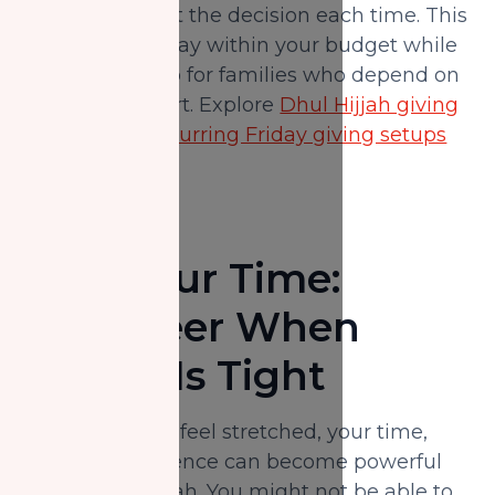
having to revisit the decision each time. This
allows you to stay within your budget while
still showing up for families who depend on
ongoing support. Explore
Dhul Hijjah giving
options
and
recurring Friday giving setups
here.
Give Your Time:
Volunteer When
Money Is Tight
When finances feel stretched, your time,
skills, and presence can become powerful
forms of sadaqah. You might not be able to