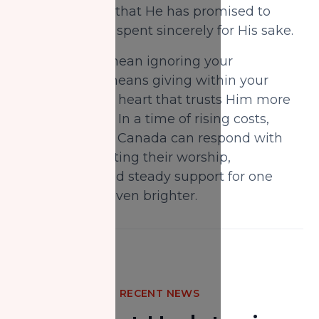
with Allah, and that He has promised to
replace what is spent sincerely for His sake.
This does not mean ignoring your
obligations; it means giving within your
capacity, with a heart that trusts Him more
than your fears. In a time of rising costs,
Muslims across Canada can respond with
rising trust—letting their worship,
compassion, and steady support for one
another shine even brighter.
RECENT NEWS