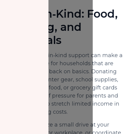
Share In‑Kind: Food,
Clothing, and
Essentials
Non‑monetary, in‑kind support can make a
huge difference for households that are
already cutting back on basics. Donating
good‑quality winter gear, school supplies,
non‑perishable food, or grocery gift cards
can ease a bit of pressure for parents and
seniors trying to stretch limited income in
the face of rising costs.
You can organize a small drive at your
masjid, school, or workplace, or coordinate