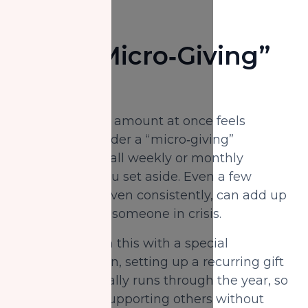
Set a “Micro‑Giving”
Budget
If giving a large amount at once feels
daunting, consider a “micro‑giving”
approach: a small weekly or monthly
amount that you set aside. Even a few
dollars a day, given consistently, can add up
to real relief for someone in crisis.
You might align this with a special
automation plan, setting up a recurring gift
that automatically runs through the year, so
you can keep supporting others without