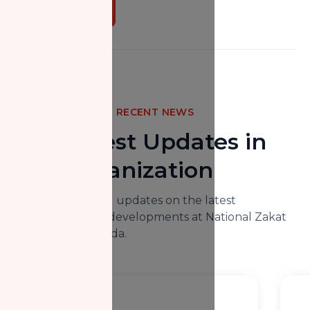
Donate Now
RECENT NEWS
The Latest Updates in
Our Organization
Here you will find updates on the latest
happenings and developments at National Zakat
Foundation Canada.