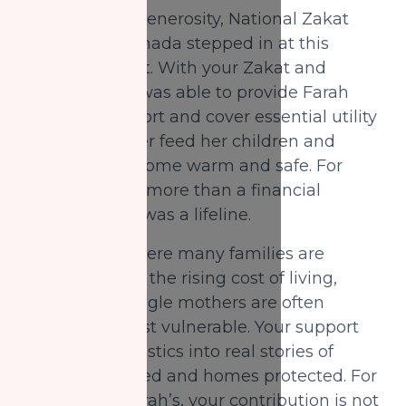
Through your generosity, National Zakat
Foundation Canada stepped in at this
critical moment. With your Zakat and
Sadaqah, NZF was able to provide Farah
with food support and cover essential utility
bills, helping her feed her children and
keeping their home warm and safe. For
Farah, this was more than a financial
intervention; it was a lifeline.
In a country where many families are
struggling with the rising cost of living,
those led by single mothers are often
among the most vulnerable. Your support
transforms statistics into real stories of
dignity preserved and homes protected. For
families like Farah’s, your contribution is not