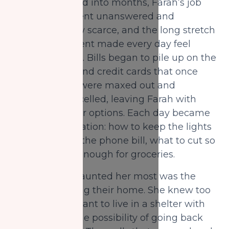
As weeks turned into months, Farah’s job
applications went unanswered and
interviews grew scarce, and the long stretch
of unemployment made every day feel
more uncertain. Bills began to pile up on the
kitchen table, and credit cards that once
filled the gaps were maxed out and
eventually cancelled, leaving Farah with
fewer and fewer options. Each day became
a careful calculation: how to keep the lights
on, how to pay the phone bill, what to cut so
there was still enough for groceries.
The fear that haunted her most was the
thought of losing their home. She knew too
well what it meant to live in a shelter with
children, and the possibility of going back