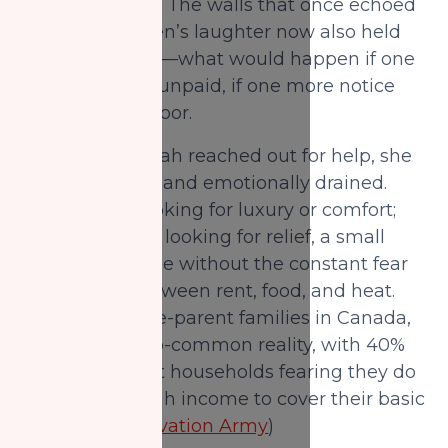
felt unbearable. The walls that once echoed
with her children’s laughter now also held
her quiet worry—what would happen if one
more bill went unpaid, if one more notice
arrived at the door.
By the time Farah reached out for help, she
was exhausted and emotionally drained.
She was not looking for luxury or comfort;
she was simply looking for relief, a small
space to breathe without the constant fear
of choosing between rent, food, and heat.
For many single-parent families in Canada,
this is an all-too-common reality, with 40%
of single-parent households fearing they do
not have enough income to cover their basic
needs. (
The Salvation Army
)