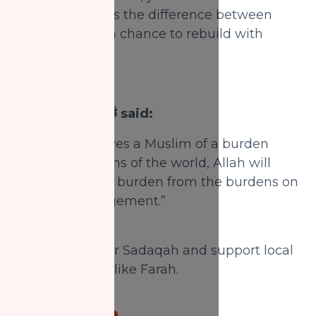
just charity—it is the difference between
instability and a chance to rebuild with
hope.
The Prophet ﷺ said:
“Whoever relieves a Muslim of a burden
from the burdens of the world, Allah will
relieve him of a burden from the burdens on
the Day of Judgement.”
(Tirmidhi)
Donate Zakat or Sadaqah and support local
single mothers like Farah.