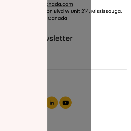
info@nzfcanada.com
115 Matheson Blvd W Unit 214, Mississauga,
ON L5R 3L1, Canada
Join our newsletter
Email*
About NZF