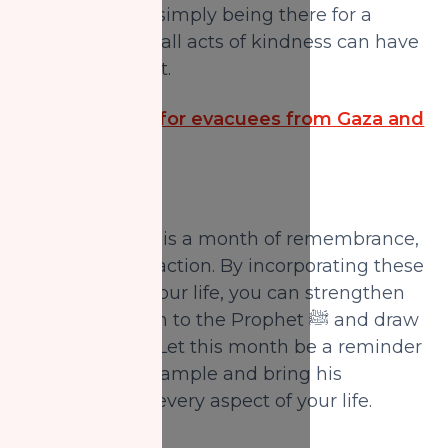
community, or simply being there for a
friend. Even small acts of kindness can have
a lasting impact.
Be the Ansaar for evacuees from Gaza and
Sudan.
Rabi' Al-Awwal is a month of remembrance,
reflection, and action. By incorporating these
practices into your life, you can strengthen
your connection to the Prophet ﷺ and draw
closer to Allah. Let this month be a reminder
to live by his example and bring his
teachings into every aspect of your life.