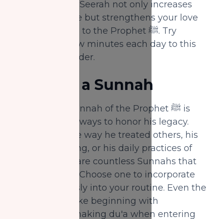
listening to the Seerah not only increases
your knowledge but strengthens your love
and connection to the Prophet ﷺ. Try
dedicating a few minutes each day to this
powerful reminder.
3.
Revive a Sunnah
Reviving the Sunnah of the Prophet ﷺ is
one of the best ways to honor his legacy.
Whether it's the way he treated others, his
manner of eating, or his daily practices of
worship, there are countless Sunnahs that
can be revived. Choose one to incorporate
more consciously into your routine. Even the
smallest acts, like beginning with
"Bismillah" or making du'a when entering