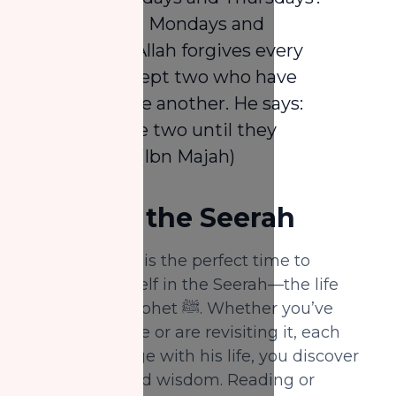
He said: “On Mondays and
Thursdays Allah forgives every
Muslim except two who have
forsaken one another. He says:
‘Leave these two until they
reconcile.’” (Ibn Majah)
2.
Revise the Seerah
Rabi' Al-Awwal is the perfect time to
immerse yourself in the Seerah—the life
story of the Prophet ﷺ. Whether you’ve
studied it before or are revisiting it, each
time you engage with his life, you discover
new lessons and wisdom. Reading or