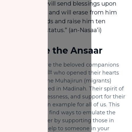
once, Allah will send blessings upon
him tenfold and will erase from him
ten misdeeds and raise him ten
degrees in status.” (an-Nasaa’i)
5.
Be Like the Ansaar
The Ansaar were the beloved companions
of the Prophet ﷺ who opened their hearts
and homes to the Muhajirun (migrants)
when they arrived in Madinah. Their spirit of
generosity, selflessness, and support for their
community is an example for all of us. This
Rabi' Al-Awwal, find ways to emulate the
Ansaar—whether by supporting those in
need, offering help to someone in your