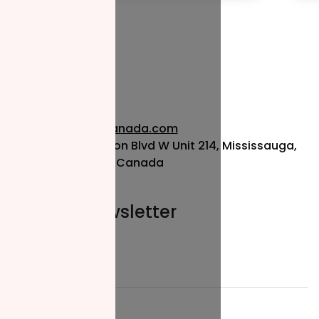
info@nzfcanada.com
115 Matheson Blvd W Unit 214, Mississauga,
ON L5R 3L1, Canada
Join our newsletter
Email*