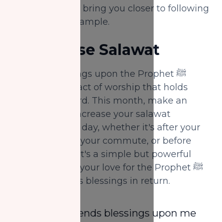
your home, can bring you closer to following
his beautiful example.
4.
Increase Salawat
Sending blessings upon the Prophet ﷺ
(salawat) is an act of worship that holds
immense reward. This month, make an
extra effort to increase your salawat
throughout the day, whether it's after your
prayers, during your commute, or before
going to sleep. It's a simple but powerful
way to express your love for the Prophet ﷺ
and seek Allah’s blessings in return.
“Whoever sends blessings upon me