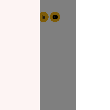
About NZF
Who We Are
Join Us
Our Impact
Contact Us
Zakat Guide
What is Zakat