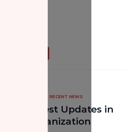
Donate Now
RECENT NEWS
The Latest Updates in
Our Organization