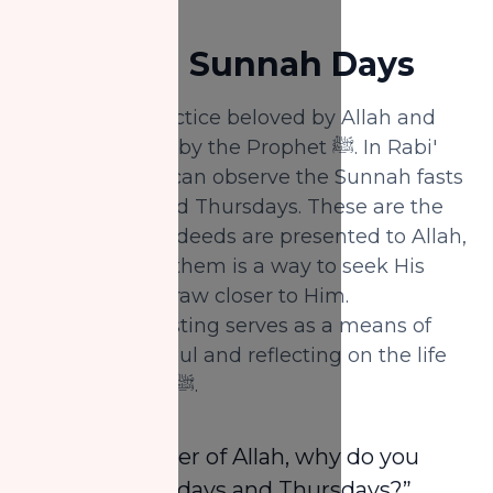
Awwal:
1.
Fast on Sunnah Days
Fasting is a practice beloved by Allah and
recommended by the Prophet ﷺ. In Rabi'
Al-Awwal, you can observe the Sunnah fasts
on Mondays and Thursdays. These are the
days when our deeds are presented to Allah,
and fasting on them is a way to seek His
pleasure and draw closer to Him.
Additionally, fasting serves as a means of
purifying the soul and reflecting on the life
of the Prophet ﷺ.
“O Messenger of Allah, why do you
fast on Mondays and Thursdays?”