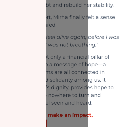
manage her debt and rebuild her stability.
With this support, Mirha finally felt a sense
of relief and shared:
"You made me feel alive again; before I was
drowning, and I was not breathing."
Your Zakat is not only a financial pillar of
support but also a message of hope—a
reminder Muslims are all connected in
compassion and solidarity among us. It
upholds people’s dignity, provides hope to
those who have nowhere to turn and
ensures they feel seen and heard.
Donate now to make an impact.
Donate Now