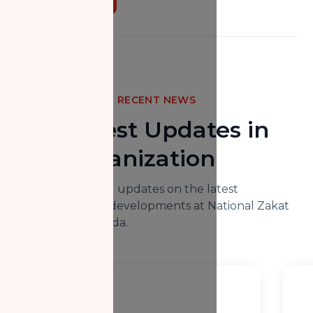
RECENT NEWS
The Latest Updates in
Our Organization
Here you will find updates on the latest
happenings and developments at National Zakat
Foundation Canada.