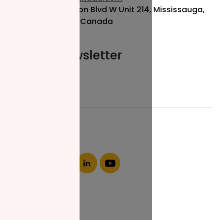
115 Matheson Blvd W Unit 214, Mississauga,
ON L5R 3L1, Canada
Join our newsletter
Email*
About NZF