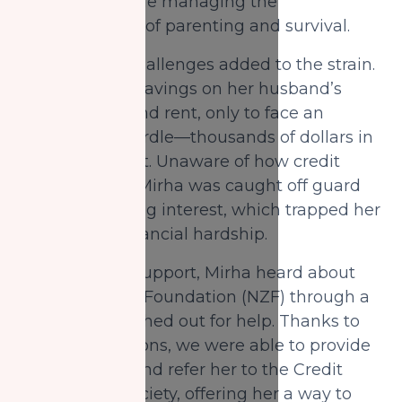
new reality while managing the
responsibilities of parenting and survival.
Her financial challenges added to the strain.
She spent her savings on her husband’s
funeral, food, and rent, only to face an
unexpected hurdle—thousands of dollars in
credit card debt. Unaware of how credit
cards worked, Mirha was caught off guard
by accumulating interest, which trapped her
in a cycle of financial hardship.
Desperate for support, Mirha heard about
National Zakat Foundation (NZF) through a
friend and reached out for help. Thanks to
your contributions, we were able to provide
her with food and refer her to the Credit
Counselling Society, offering her a way to