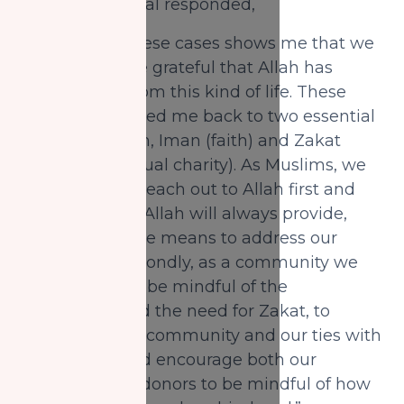
taught her, Sagal responded,
“Everyone of these cases shows me that we
should be more grateful that Allah has
protected us from this kind of life. These
cases have rooted me back to two essential
aspects of Islam, Iman (faith) and Zakat
(obligatory annual charity). As Muslims, we
should always reach out to Allah first and
have faith that Allah will always provide,
regardless of the means to address our
needs. And secondly, as a community we
always need to be mindful of the
importance and the need for Zakat, to
strengthen our community and our ties with
Allah. I urge and encourage both our
recipients and donors to be mindful of how