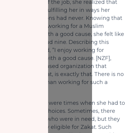
requirements of the job, she realized that
casework was fulfilling her in ways her
previous positions had never. Knowing that
she was finally working for a Muslim
organization with a good cause, she felt like
she was on cloud nine. Describing this
feeling, she said, ”I enjoy working for
organizations with a good cause. [NZF],
being a faith-based organization that
distributes Zakat, is exactly that. There is no
better feeling than working for such a
place.”
However, there were times when she had to
make difficult choices. Sometimes, there
were inquirers who were in need, but they
weren’t actually eligible for Zakat. Such