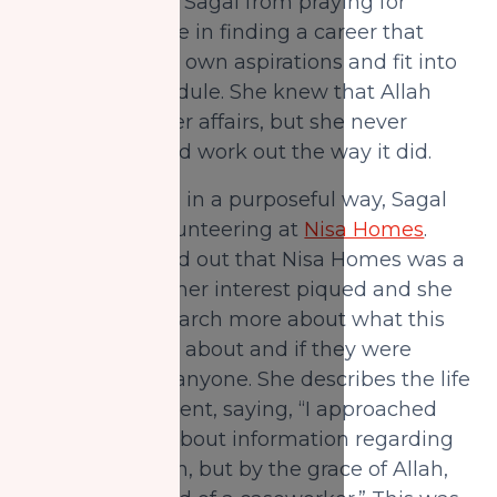
This didn’t stop Sagal from praying for
Allah’s guidance in finding a career that
would fulfill her own aspirations and fit into
her hectic schedule. She knew that Allah
would rectify her affairs, but she never
thought it would work out the way it did.
To use her time in a purposeful way, Sagal
had started volunteering at
Nisa Homes
.
When she found out that Nisa Homes was a
project of NZF, her interest piqued and she
decided to research more about what this
foundation was about and if they were
looking to hire anyone. She describes the life
changing moment, saying, “I approached
NZF inquiring about information regarding
another position, but by the grace of Allah,