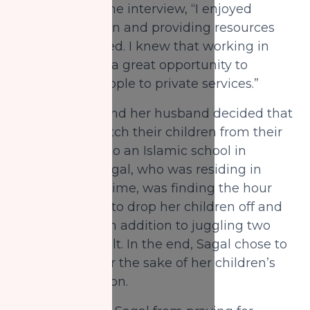
stated during the interview, “I enjoyed
pulling people in and providing resources
that they needed. I knew that working in
this sector was a great opportunity to
connect my people to private services.”
In 2016, Sagal and her husband decided that
they would switch their children from their
current school to an Islamic school in
Mississauga. Sagal, who was residing in
Toronto at the time, was finding the hour
long commute to drop her children off and
pick them up, in addition to juggling two
jobs very difficult. In the end, Sagal chose to
leave her job for the sake of her children’s
Islamic education.