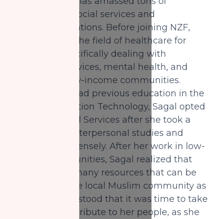
her belt, Sagal has amassed tons of
experience in social services and
community relations. Before joining NZF,
she worked in the field of healthcare for
sometime, specifically dealing with
community services, mental health, and
addiction in low-income communities.
Although she had previous education in the
field of Information Technology, Sagal opted
to pursue Social Services after she took a
course about interpersonal studies and
enjoyed it immensely. After her work in low-
income communities, Sagal realized that
there were so many resources that can be
used to help the local Muslim community as
well. She understood that it was time to take
action and contribute to her people, as she