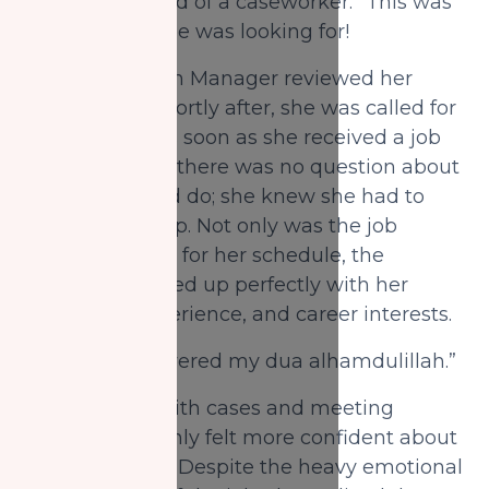
NZF was in need of a caseworker.” This was
exactly what she was looking for!
The Distribution Manager reviewed her
resume, and shortly after, she was called for
an interview. As soon as she received a job
offer from NZF, there was no question about
what she would do; she knew she had to
take the offer up. Not only was the job
flexible enough for her schedule, the
position matched up perfectly with her
education, experience, and career interests.
“Allah has answered my dua alhamdulillah.”
After dealing with cases and meeting
clients, Sagal only felt more confident about
her role in NZF. Despite the heavy emotional