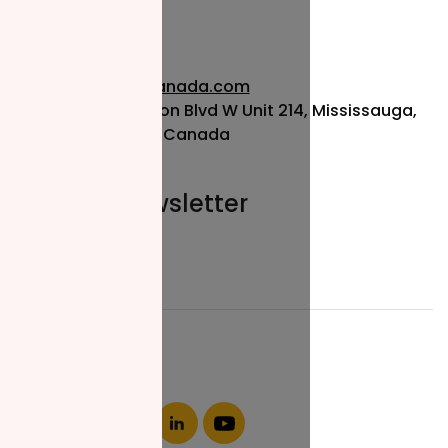
info@nzfcanada.com
115 Matheson Blvd W Unit 214, Mississauga,
ON L5R 3L1, Canada
Join our newsletter
Email*