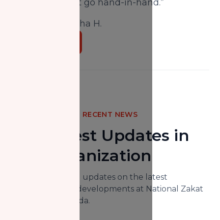
Iman and Zakat go hand-in-hand.”
Written by:
Aisha H.
Donate Now
RECENT NEWS
The Latest Updates in
Our Organization
Here you will find updates on the latest
happenings and developments at National Zakat
Foundation Canada.