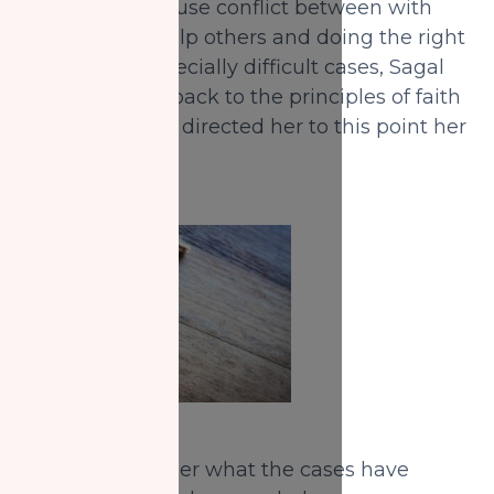
cases would cause conflict between with
her desire to help others and doing the right
thing. With especially difficult cases, Sagal
always resorts back to the principles of faith
that she knows directed her to this point her
life.
When I asked her what the cases have