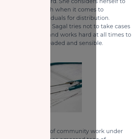
to her by her Lord. She considers herself to
be a tool of Allah when it comes to
assessing individuals for distribution.
Because of this, Sagal tries not to take cases
too personally and works hard at all times to
remain level-headed and sensible.
With five years of community work under