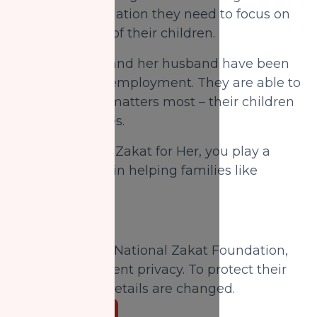
them the foundation they need to focus on
the well-being of their children.
Today, Fatima and her husband have been
able to secure employment. They are able to
focus on what matters most – their children
and their futures.
When you give Zakat for Her, you play a
significant role in helping families like
Fatima's.
Donate Now
Disclaimer:
At National Zakat Foundation,
we prioritize client privacy. To protect their
privacy, some details are changed.
Donate Now