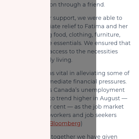
Zakat Foundation through a friend.
Because of your support, we were able to
provide immediate relief to Fatima and her
family including food, clothing, furniture,
and other home essentials. We ensured that
the family had access to the necessities
required for daily living.
This support was vital in alleviating some of
the family's immediate financial pressures.
Research shows Canada’s unemployment
rate continued to trend higher in August —
reaching 6.6 per cent — as the job market
slowdown hits workers and job seekers
unevenly.(
BNN Bloomberg
)
With your help, together we have given