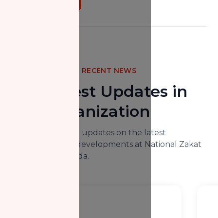
RECENT NEWS
The Latest Updates in
Our Organization
Here you will find updates on the latest
happenings and developments at National Zakat
Foundation Canada.