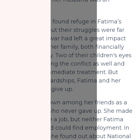
accountant.
In Canada, they found refuge in Fatima’s
sisters’ house, but their struggles were far
from over. The war had left a great impact
on Fatima and her family, both financially
and emotionally. Two of their children's eyes
got injured during the conflict as well and
they needed immediate treatment. But
despite these hardships, Fatima and her
husband didn’t give up.
Fatima was known among her friends as a
brave woman who never gave up. She made
efforts to secure a job, but neither Fatima
nor her husband could find employment. In
such difficulty, she found out about National