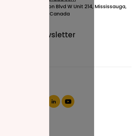
115 Matheson Blvd W Unit 214, Mississauga,
ON L5R 3L1, Canada
Join our newsletter
Email*
About NZF