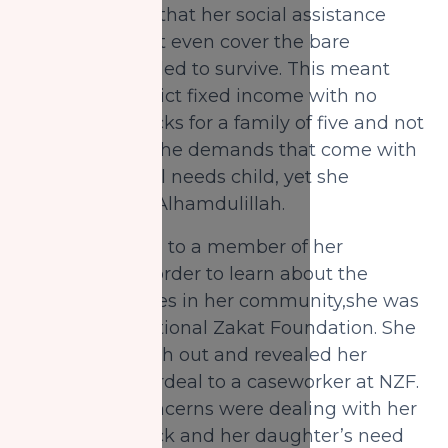
the awareness that her social assistance
benefits will not even cover the bare
minimum needed to survive. This meant
sticking to a strict fixed income with no
room for setbacks for a family of five and not
to mention all the demands that come with
raising a special needs child, yet she
persisted with Alhamdulillah.
While speaking to a member of her
community in order to learn about the
helpful resources in her community,she was
informed of National Zakat Foundation. She
decided to reach out and revealed her
situation and ordeal to a caseworker at NZF.
Her biggest concerns were dealing with her
financial setback and her daughter’s need