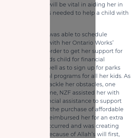
programs that will be vital in aiding her in
the proper skills needed to help a child with
special needs.
Ultimately she was able to schedule
appointments with her Ontario Works’
caseworker in order to get her support for
her special needs child for financial
assistance, as well as to sign up for parks
and recreational programs for all her kids. As
Safi started to tackle her obstacles, one
obstacle at a time, NZF assisted her with
temporary financial assistance to support
her family with the purchase of affordable
food. NZF also reimbursed her for an extra
expense that occurred and was creating
more anxiety. Because of Allah’s will first,