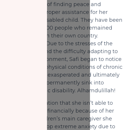
with the hopes of finding peace and
providing the proper assistance for her
intellectually disabled child. They have been
part of the 76,000 people who remained
displaced within their own country.
Alhamdulillah! Due to the stresses of the
abrupt move and the difficulty adapting to
their new environment, Safi began to notice
her husband’s physical conditions of chronic
pain becoming exasperated and ultimately
leading him to permanently sink into
psychotraumatic disability. Alhamdulillah!
With the realization that she isn’t able to
help her family financially because of her
role as the children’s main caregiver she
begins to develop extreme anxiety due to