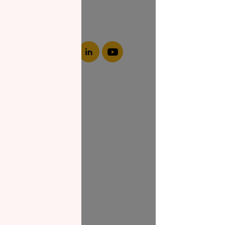
About NZF
Who We Are
Join Us
Our Impact
Contact Us
Zakat Guide