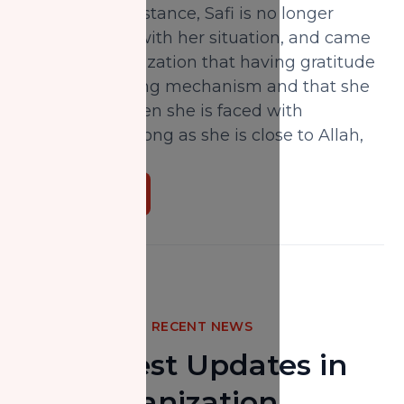
then NZF’s assistance, Safi is no longer
overwhelmed with her situation, and came
to her own realization that having gratitude
was a key coping mechanism and that she
can survive when she is faced with
challenges; so long as she is close to Allah,
Alhamdulillah.
Donate Now
RECENT NEWS
The Latest Updates in
Our Organization