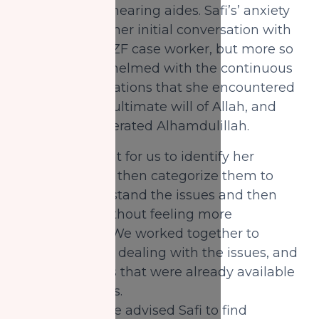
for immediate hearing aides. Safi’s’ anxiety
was evident in her initial conversation with
her assigned NZF case worker, but more so
she was overwhelmed with the continuous
trials and tribulations that she encountered
which was the ultimate will of Allah, and
once again reiterated Alhamdulillah.
It was important for us to identify her
challenges and then categorize them to
help her understand the issues and then
tackle them without feeling more
overwhelmed. We worked together to
discuss ways of dealing with the issues, and
using resources that were already available
for her to access.
For example, we advised Safi to find