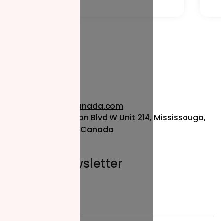
info@nzfcanada.com
115 Matheson Blvd W Unit 214, Mississauga,
ON L5R 3L1, Canada
Join our newsletter
Email*