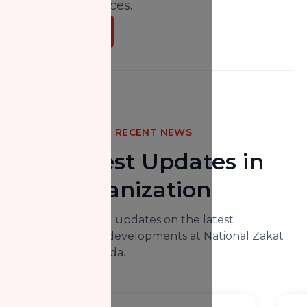
and social services.
Donate Now
RECENT NEWS
The Latest Updates in
Our Organization
Here you will find updates on the latest
happenings and developments at National Zakat
Foundation Canada.