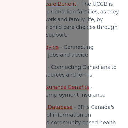
Universal Childcare Benefit
- The UCCB is
designed to help Canadian families, as they
try to balance work and family life, by
supporting their child care choices through
direct financial support.
Employment Advice
- Connecting
Canadians with jobs and advice
Service Canada
- Connecting Canadians to
government resources and forms
Employment Insurance Benefits
-
Application for employment insurance
Canada Service Database
- 211 is Canada's
primary source of information on
government and community based health