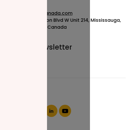
info@nzfcanada.com
115 Matheson Blvd W Unit 214, Mississauga,
ON L5R 3L1, Canada
Join our newsletter
Email*