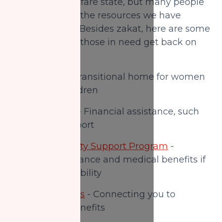
We live in a welfare state, but many people
do not know of the resources we have
available to us. Besides zakat, here are some
options to help those in need get back on
their feet:
Nisa Homes
- Transitional home for women
and young children
Ontario Works
- Financial assistance, such
as income support
Ontario Disability Support Program
-
Financial assistance and medical benefits if
you have a disability
Canada Benefits
- Connecting you to
government benefits