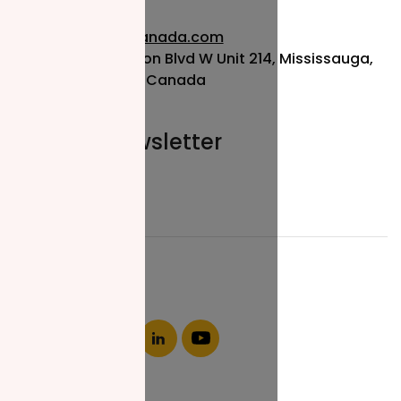
info@nzfcanada.com
115 Matheson Blvd W Unit 214, Mississauga,
ON L5R 3L1, Canada
Join our newsletter
Email*