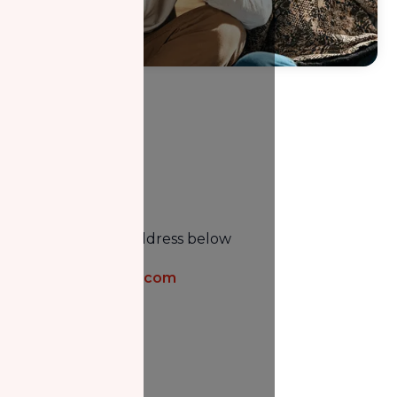
Email
Email us at the address below
info@nzfcanada.com