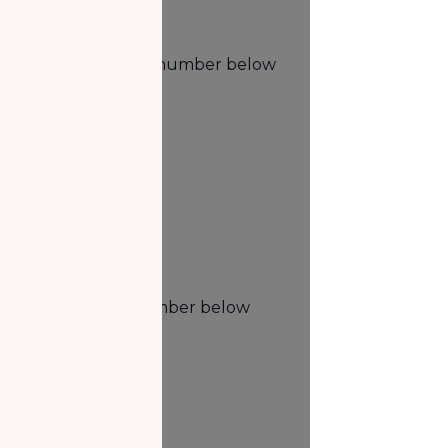
Phone
Phone us at the number below
1.888.693.2203
Fax
Fax us at the number below
1.877.285.0376