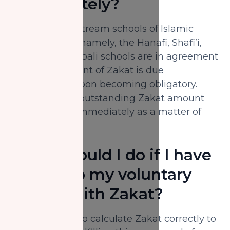
immediately?
The four mainstream schools of Islamic
jurisprudence, namely, the Hanafi, Shafi’i,
Maliki and Hanbali schools are in agreement
that the payment of Zakat is due
immediately upon becoming obligatory.
Therefore, the outstanding Zakat amount
must be paid immediately as a matter of
urgency.
What should I do if I have
mixed up my voluntary
charity with Zakat?
It is necessary to calculate Zakat correctly to