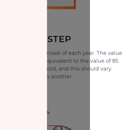
SECOND STEP
Determine the nisab of each year. The value
of the nisab is equivalent to the value of 85
grams of pure gold, and this should vary
from one year to another