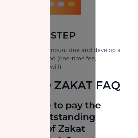
FOURTH STEP
Calculate the amount due and develop a
payment method (one-time fee,
installments or will)
MISSED ZAKAT FAQ
Do I have to pay the
entire outstanding
balance of Zakat