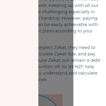
to different reasons. Keeping up with all our
expenses can be challenging especially in
time of financial hardship. However, paying
missed Zakat can be easily achievable with
flexible payment plans according to your
needs.
For those who neglect Zakat, they need to
immediately calculate Zakat due, and pay
right away because Zakat will remain a debt
that cannot be written off. So let NZF help
out and help you understand and calculate
the Zakat they owe.