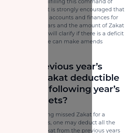
ensure one is fulfilling this command of
Allah properly. It is strongly encouraged that
one reviews his accounts and finances for
the previous years and the amount of Zakat
disbursed. This will clarify if there is a deficit
in payment. One can make amends
thereafter.
Is the previous year’s
missed Zakat deductible
from the following year’s
gross assets?
When calculating missed Zakat for a
number of years, one may deduct all the
outstanding zakat from the previous years