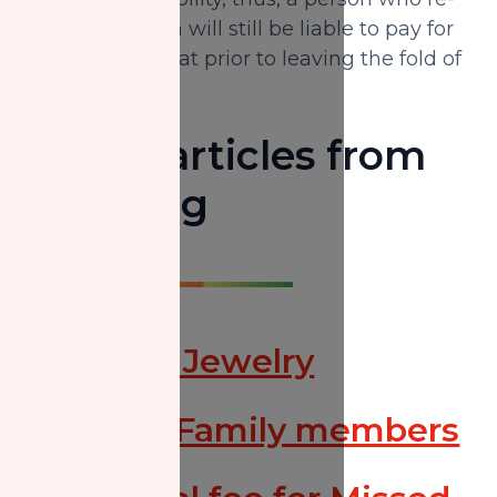
embraces Islam will still be liable to pay for
the missed Zakat prior to leaving the fold of
Islam.
Useful articles from
Our Blog
Zakat on Jewelry
Zakat to Family members