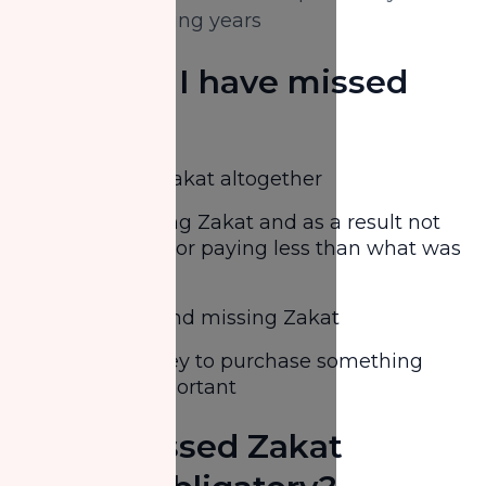
from the following years
How can I have missed
Zakat?
Forgetting Zakat altogether
Miscalculating Zakat and as a result not
paying at all or paying less than what was
due
Being lazy and missing Zakat
Saving money to purchase something
deemed important
Does missed Zakat