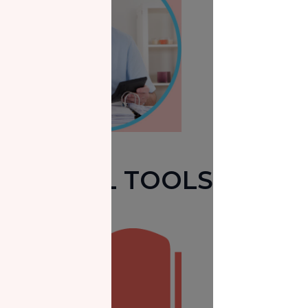
USEFUL TOOLS