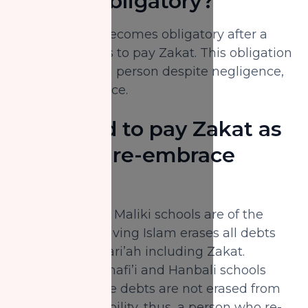
remain obligatory?
Missed Zakat becomes obligatory after a
person qualifies to pay Zakat. This obligation
remains upon a person despite negligence,
error or ignorance.
Do I need to pay Zakat as
soon as I re-embrace
Islam?
The Hanafi and Maliki schools are of the
opinion that leaving Islam erases all debts
enjoined by Shari’ah including Zakat.
However, the Shafi’i and Hanbali schools
opine that these debts are not erased from
one’s accountability, thus, a person who re-