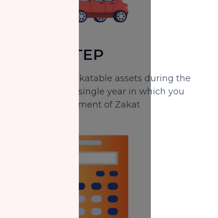
THIRD STEP
Identify your Zakatable assets during the
period of every single year in which you
missed the payment of Zakat