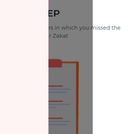
FIRST STEP
Identify the years in which you missed the
payment of your Zakat