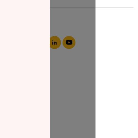
About NZF
Who We Are
Join Us
Our Impact
Contact Us
Zakat Guide