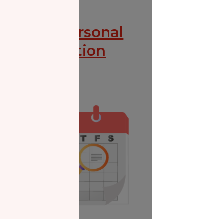
Zakat Personal
Consultation
Donate Now