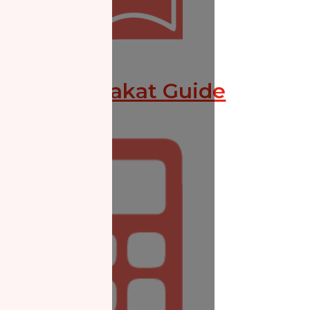
Missed Zakat Guide