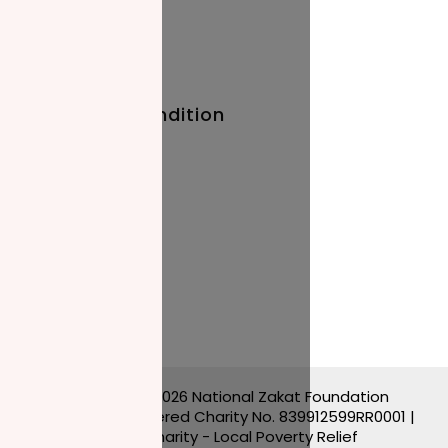
Baby Names
Prayer Times
Terms And Condition
Privacy Policy
Stay Updated
Blog
Events
Copyright © 2026 National Zakat Foundation
Canada | Registered Charity No. 839912599RR0001 |
Muslim Charity - Local Poverty Relief