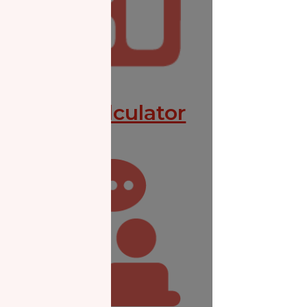
Zakat Calculator