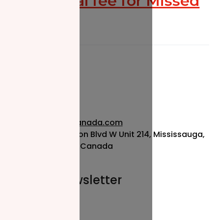
Additional fee for Missed
Zakat
info@nzfcanada.com
115 Matheson Blvd W Unit 214, Mississauga,
ON L5R 3L1, Canada
Join our newsletter
Email*