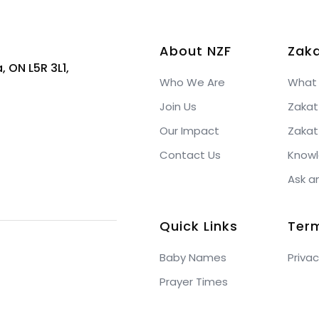
About NZF
Zaka
, ON L5R 3L1,
Who We Are
What 
Join Us
Zakat
Our Impact
Zakat
Contact Us
Knowl
Ask a
Quick Links
Ter
Baby Names
Privac
Prayer Times