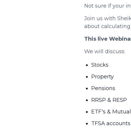
Not sure if your 
Join us with Shei
about calculating
This live Webina
We will discuss:
Stocks
Property
Pensions
RRSP & RESP
ETF's & Mutua
TFSA accounts