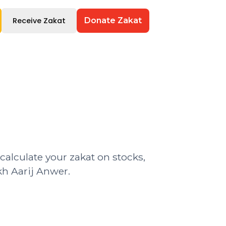
Receive Zakat
Donate Zakat
 calculate your zakat on stocks,
kh Aarij Anwer.