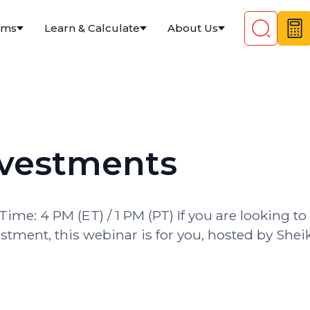
ams
Learn & Calculate
About Us
nvestments
Time: 4 PM (ET) / 1 PM (PT) If you are looking to
stment, this webinar is for you, hosted by Shei