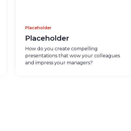
Placeholder
Placeholder
How do you create compelling
presentations that wow your colleagues
and impress your managers?