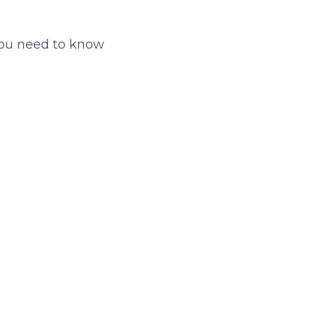
you need to know