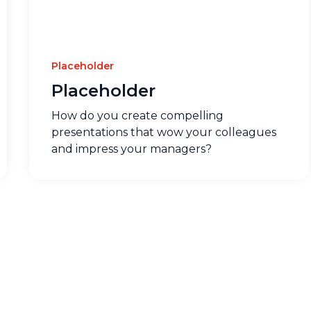
Placeholder
Placeholder
How do you create compelling
presentations that wow your colleagues
and impress your managers?