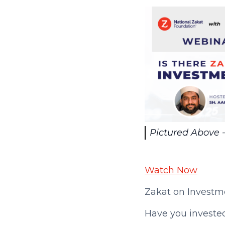
Pictured Above -
Watch Now
Zakat on Investme
Have you investe