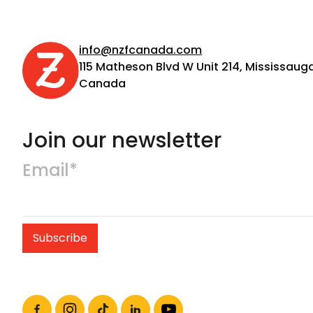
info@nzfcanada.com
115 Matheson Blvd W Unit 214, Mississauga
Canada
Join our newsletter
Email*