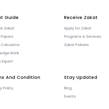
t Guide
Receive Zakat
is Zakat
Apply for Zakat
 Papers
Programs & Services
 Calculator
Zakat Policies
edge Bank
n Expert
ms And Condition
Stay Updated
y Policy
Blog
Events