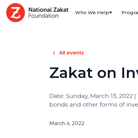
Who We Help
Progr
All events
Zakat on I
Date: Sunday, March 13, 2022 | 
bonds and other forms of inve
March 4, 2022