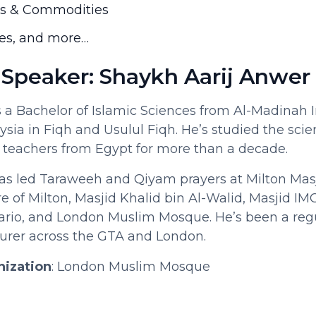
ls & Commodities
es, and more…
 Speaker: Shaykh Aarij Anwer
s a Bachelor of Islamic Sciences from Al-Madinah 
ysia in Fiqh and Usulul Fiqh. He’s studied the scie
 teachers from Egypt for more than a decade.
s led Taraweeh and Qiyam prayers at Milton Masj
of Milton, Masjid Khalid bin Al-Walid, Masjid IMO
ario, and London Muslim Mosque. He’s been a regu
turer across the GTA and London.
nization
: London Muslim Mosque