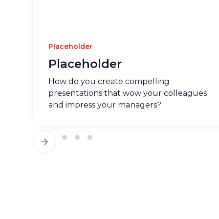
Placeholder
Placeholder
How do you create compelling
presentations that wow your colleagues
and impress your managers?