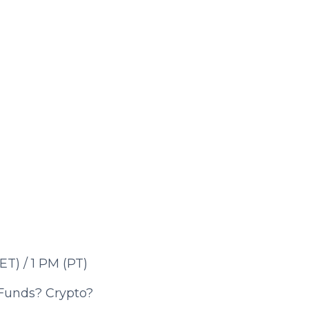
T) / 1
PM (PT)
 Funds? Crypto?