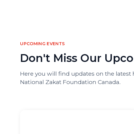
UPCOMING EVENTS
Don't Miss Our Upc
Here you will find updates on the late
National Zakat Foundation Canada.