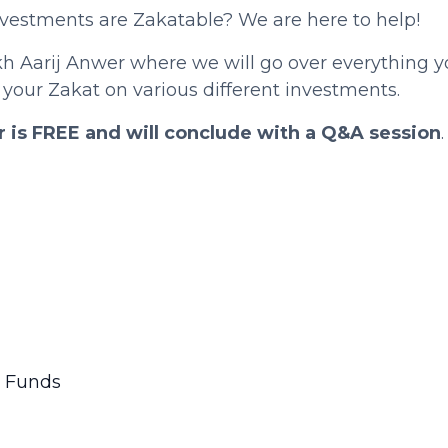
investments are Zakatable? We are here to help!
kh Aarij Anwer where we will go over everything 
 your Zakat on various different investments.
r is FREE and will conclude with a Q&A session
.
l Funds