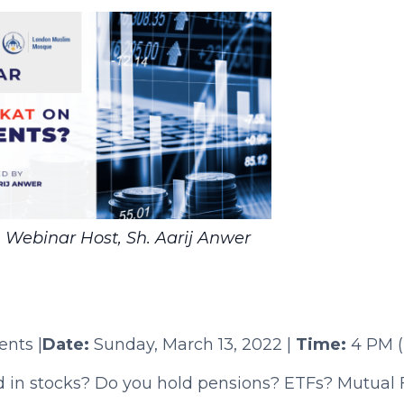
 Webinar Host, Sh. Aarij Anwer
nts |
Date:
Sunday, March 13, 2022 |
Time:
4 PM (E
d in stocks? Do you hold pensions? ETFs? Mutual