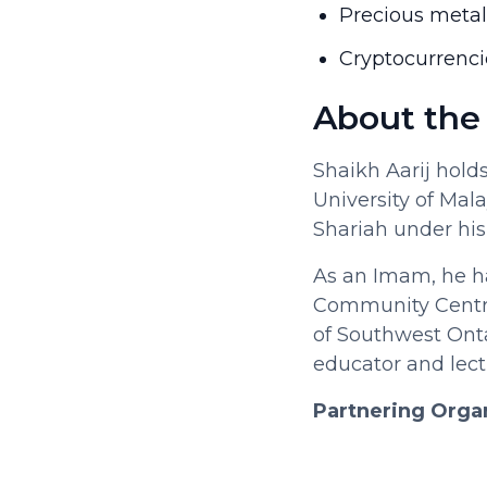
Precious meta
Cryptocurrenci
About the
Shaikh Aarij hold
University of Mala
Shariah under his
As an Imam, he ha
Community Centre 
of Southwest Ont
educator and lec
Partnering Orga