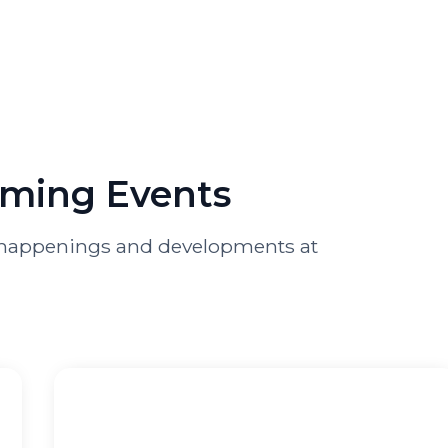
oming Events
st happenings and developments at