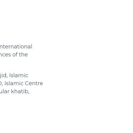
International
nces of the
id, Islamic
, Islamic Centre
lar khatib,