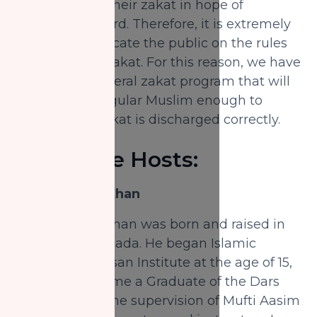
choose to pay their zakat in hope of
increased reward. Therefore, it is extremely
relevant to educate the public on the rules
and details of zakat. For this reason, we have
prepared a general zakat program that will
educate the regular Muslim enough to
ensure their zakat is discharged correctly.
About the Hosts:
Shaykh Nabil Khan
Shaykh Nabil Khan was born and raised in
Vancouver, Canada. He began Islamic
studies at Al-Ihsan Institute at the age of 15,
where he became a Graduate of the Dars
Nizami under the supervision of Mufti Aasim