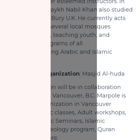
Rashid and other esteemed instructors. In
the 5th year, Shaykh Nabil Khan also studied
in Darul Uloom Bury U.K. He currently acts
as an Imam in several local mosques
leading prayers, teaching youth, and
conducting programs of all
varieties including Arabic and Islamic
studies.
Partnering Organization
: Masjid Al-huda
This organization will be in collaboration
with Al-Ihsan in Vancouver, B.C. Marpole is
an Islamic organization in Vancouver
providing Arabic classes, Adult workshops,
Intensive Islamic Seminars, Islamic
bachelor's in theology program, Quran
classes, and more.