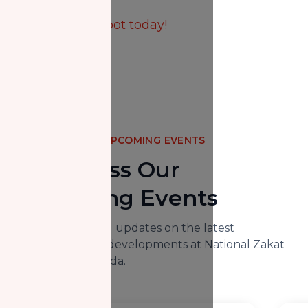
Reserve your spot today!
UPCOMING EVENTS
Don't Miss Our
Upcoming Events
Here you will find updates on the latest
happenings and developments at National Zakat
Foundation Canada.