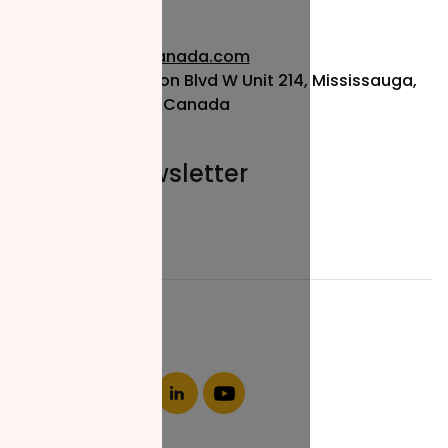
info@nzfcanada.com
115 Matheson Blvd W Unit 214, Mississauga,
ON L5R 3L1, Canada
Join our newsletter
Email*