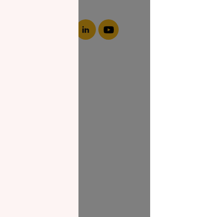
About NZF
Who We Are
Join Us
Our Impact
Contact Us
Zakat Guide
What is Zakat
Zakat Papers