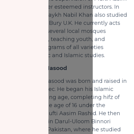
Rashid and other esteemed instructors. In
the 5th year, Shaykh Nabil Khan also studied
in Darul Uloom Bury U.K. He currently acts
as an Imam in several local mosques
leading prayers, teaching youth, and
conducting programs of all varieties
including Arabic and Islamic studies.
Shaykh Taha Masood
Shaykh Taha Masood was born and raised in
Montreal, Quebec. He began his Islamic
studies at a young age, completing hifz of
the Quran by the age of 16 under the
instruction of Mufti Aasim Rashid. He then
spent one year in Darul-Uloom Binnori
Town, Karachi, Pakistan, where he studied