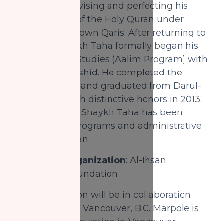
Tajwid while revising and perfecting his
memorization of the Holy Quran under
trained and renown Qaris. After returning to
Montreal, Shaykh Taha formally began his
formal Islamic Studies (Aalim Program) with
Mufti Aasim Rashid. He completed the
Aalim Program and graduated from Darul-
Uloom Bury with distinctive honors in 2013.
Since this time, Shaykh Taha has been
managing all programs and administrative
affairs at Al-Ihsan.
Partnering Organization
: Al-Ihsan
Educational Foundation
This organization will be in collaboration
with Al-Ihsan in Vancouver, B.C. Marpole is