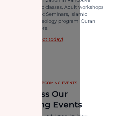
an Islamic organization in Vancouver
providing Arabic classes, Adult workshops,
Intensive Islamic Seminars, Islamic
bachelor's in theology program, Quran
classes, and more.
Reserve your spot today!
UPCOMING EVENTS
Don't Miss Our
Upcoming Events
Here you will find updates on the latest