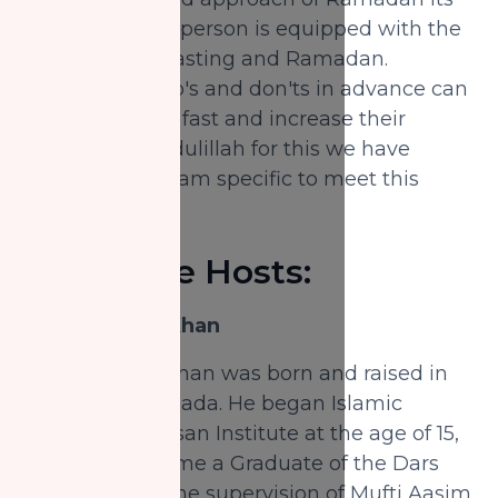
important ever person is equipped with the
knowledge of fasting and Ramadan.
Knowing the do's and don'ts in advance can
save a person's fast and increase their
reward. Alhamdulillah for this we have
created a program specific to meet this
need.
About the Hosts:
Shaykh Nabil Khan
Shaykh Nabil Khan was born and raised in
Vancouver, Canada. He began Islamic
studies at Al-Ihsan Institute at the age of 15,
where he became a Graduate of the Dars
Nizami under the supervision of Mufti Aasim