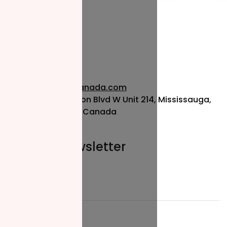
info@nzfcanada.com
115 Matheson Blvd W Unit 214, Mississauga,
ON L5R 3L1, Canada
Join our newsletter
Email*