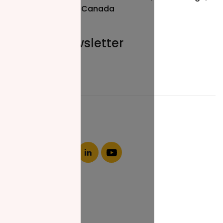
ON L5R 3L1, Canada
Join our newsletter
Email*
About NZF
Who We Are