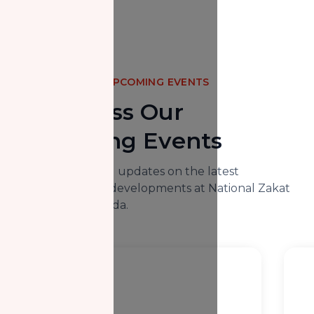
UPCOMING EVENTS
Don't Miss Our
Upcoming Events
Here you will find updates on the latest
happenings and developments at National Zakat
Foundation Canada.