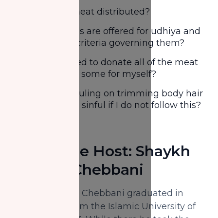
How is the meat distributed?
What animals are offered for udhiya and
is there any criteria governing them?
Am I obligated to donate all of the meat
or can I keep some for myself?
What is the ruling on trimming body hair
& nails? Am I sinful if I do not follow this?
And more
About The Host: Shaykh
Hacene Chebbani
Shaykh Hacene Chebbani graduated in
Sharīah (BA) from the Islamic University of