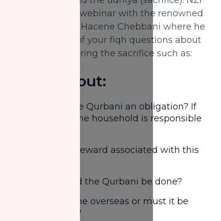
brings to you a webinar with the renowned
scholar Shaykh Hacene Chebbani where he
will answer all of your fiqh questions about
the topic of offering the sacrifice such as:
Learn about:
Is offering the Qurbani an obligation? If
yes, who in the household is responsible
for it
What is the reward associated with this
act?
When should the Qurbani be done?
Can it be done overseas or must it be
done locally?