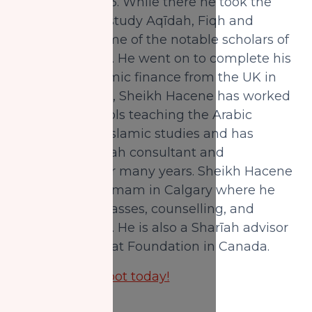
Madinah in 1993. While there he took the
opportunity to study Aqīdah, Fiqh and
Hadīth with some of the notable scholars of
the blessed city. He went on to complete his
Master's in Islamic finance from the UK in
2012. In Canada, Sheikh Hacene has worked
in Islamic schools teaching the Arabic
language and Islamic studies and has
served as Sharīah consultant and
headteacher for many years. Sheikh Hacene
is currently an Imam in Calgary where he
gives regular classes, counselling, and
leading prayers. He is also a Sharīah advisor
to National Zakat Foundation in Canada.
Reserve your spot today!