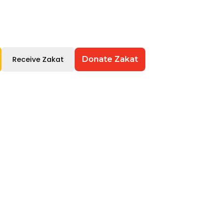
Receive Zakat
Donate Zakat