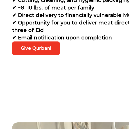
✔ Cutting, cleaning, and hygienic packagin
✔ ~8–10 lbs. of meat per family
✔ Direct delivery to financially vulnerable M
✔ Opportunity for you to deliver meat direc
three of Eid
✔ Email notification upon completion
Give Qurbani