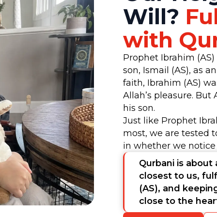
Will?
Ful
with Qu
Prophet Ibrahim (AS)
son, Ismail (AS), as a
faith, Ibrahim (AS) w
Allah’s pleasure. But 
his son.
Just like Prophet Ibr
most, we are tested t
in whether we notice
Qurbani is about 
closest to us, ful
(AS), and keepin
close to the hea