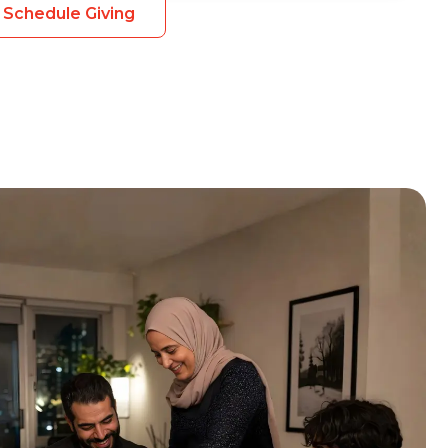
Schedule Giving