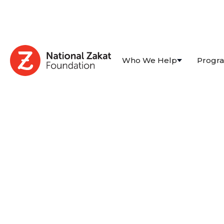
Who We Help
Progr