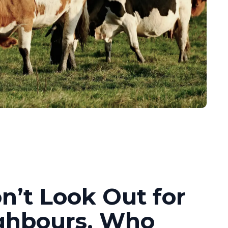
n’t Look Out for
ghbours, Who