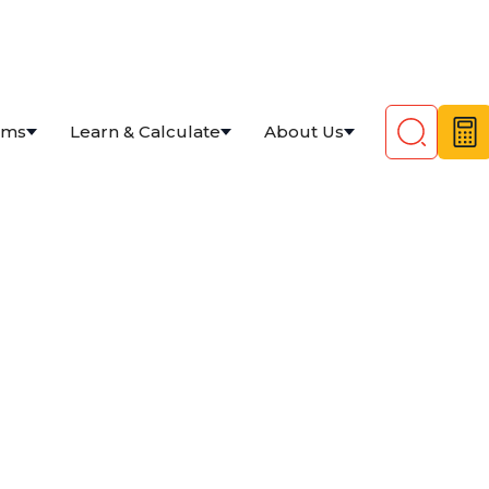
ams
Learn & Calculate
About Us