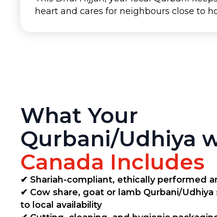
heart and cares for neighbours close to 
What Your
Qurbani/Udhiya 
Canada Includes
✔ Shariah-compliant, ethically performed an
✔ Cow share, goat or lamb Qurbani/Udhiya
to local availability