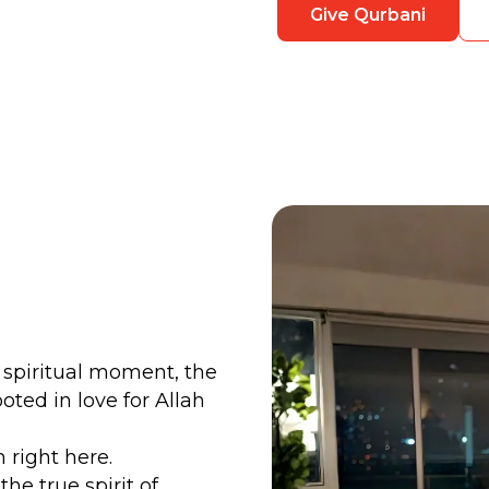
Give Qurbani
ly spiritual moment, the
ted in love for Allah
right here.
 the true spirit of