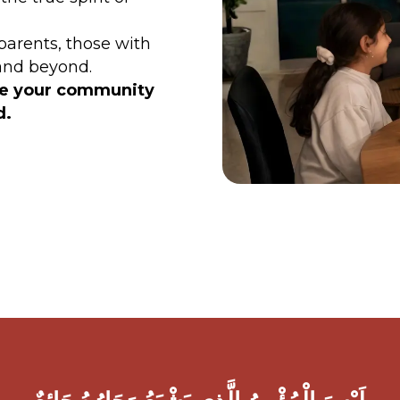
parents, those with
 and beyond.
ke your community
id.