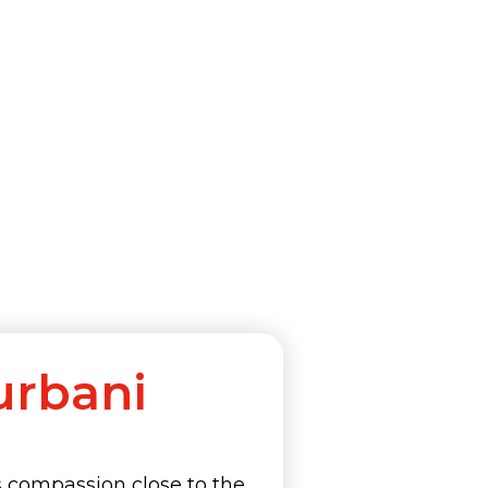
urbani
s compassion close to the