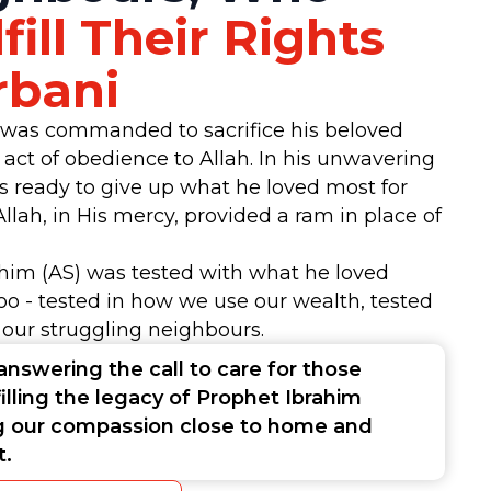
fill Their Rights
rbani
 was commanded to sacrifice his beloved
n act of obedience to Allah. In his unwavering
as ready to give up what he loved most for
Allah, in His mercy, provided a ram in place of
ahim (AS) was tested with what he loved
oo - tested in how we use our wealth, tested
 our struggling neighbours.
answering the call to care for those
filling the legacy of Prophet Ibrahim
g our compassion close to home and
rt.