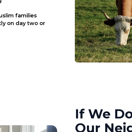
g
uslim families
tly on day two or
If We Do
Our Nei