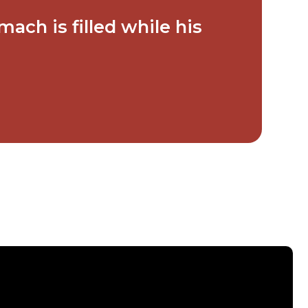
ach is filled while his