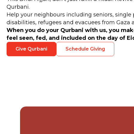
Qurbani.
Help your neighbours including seniors, single 
disabilities, refugees and evacuees from Gaza
When you do your Qurbani with us, you ma
feel seen, fed, and included on the day of E
Give Qurbani
Schedule Giving