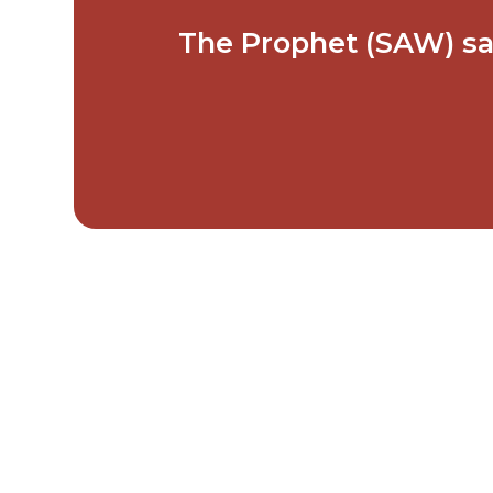
The Prophet (SAW) said