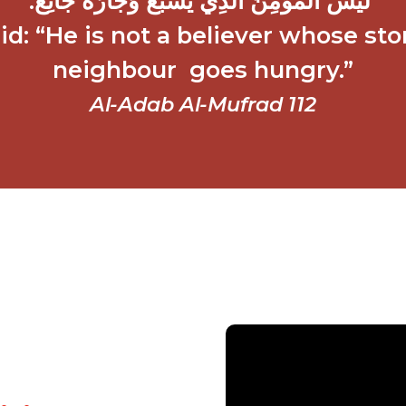
‏ لَيْسَ الْمُؤْمِنُ الَّذِي يَشْبَعُ وَجَارُهُ جَائِعٌ‏.‏
: “He is not a believer whose stom
neighbour goes hungry.”
Al-Adab Al-Mufrad 112