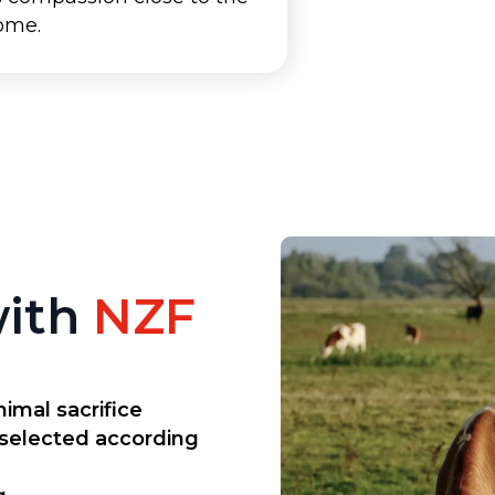
home.
with
NZF
imal sacrifice
 selected according