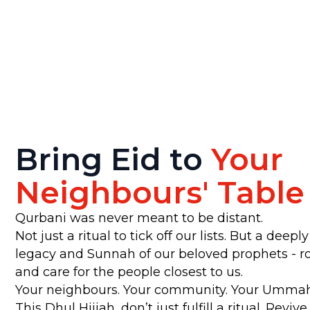
Bring Eid to
Your
Neighbours' Table
Qurbani was never meant to be distant.
Not just a ritual to tick off our lists. But a deep
legacy and Sunnah of our beloved prophets - roo
and care for the people closest to us.
Your neighbours. Your community. Your Ummah 
This Dhul Hijjah, don’t just fulfill a ritual. Revive