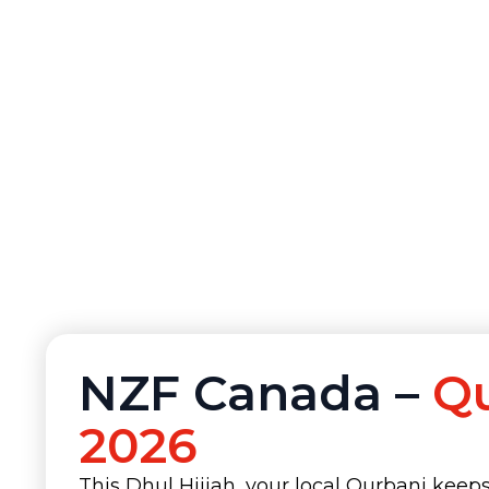
NZF Canada –
Q
2026
This Dhul Hijjah, your local Qurbani keep