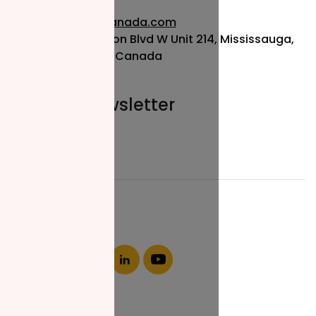
info@nzfcanada.com
115 Matheson Blvd W Unit 214, Mississauga,
ON L5R 3L1, Canada
Join our newsletter
Email*