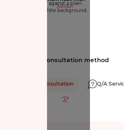
Advisor
Select your consultation method
below
1-on-1 Consultation
Q/A Service