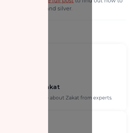
stones.
Read the full post
to find out how to
calculate gold and silver.
Learn Zakat
Learn more about Zakat from experts.