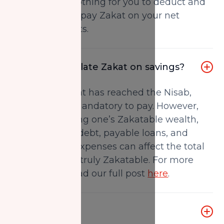
then there is nothing for you to deduct and
you will simply pay Zakat on your net
Zakatable assets.
How do I calculate Zakat on savings?
Once your Zakat has reached the Nisab,
then Zakat is mandatory to pay. However,
when calculating one’s Zakatable wealth,
the amount of debt, payable loans, and
future or past expenses can affect the total
amount that is truly Zakatable. For more
information, read our full post
here
.
What is Nisab?