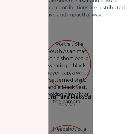
navigate the complexities of Zakat and ensure
that your charitable contributions are distributed
in the most effective and impactful way.
Mufti Taha Masood
Advisor