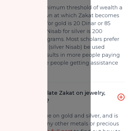
Nisab is the minimum threshold of wealth a
person must own at which Zakat becomes
payable. Nisab for gold is 20 Dinar or 85
grams and the Nisab for silver is 200
dirhams or 595 grams. Most scholars prefer
the lower value (silver Nisab) be used
because this results in more people paying
Zakat and more people getting assistance
from Zakat.
How do I calculate Zakat on jewelry,
gold and silver?
Zakat is only due on gold and silver, and is
not due upon any other metals or precious