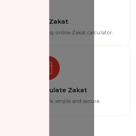
Donate Zakat
Use our easy online Zakat calculator.
Calculate Zakat
It’s safe, simple and secure.