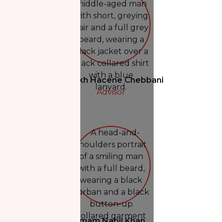
Shaykh Hacene Chebbani
Advisor
Imam Nabil Khan