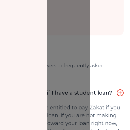
FAQs
Here are our answers to frequently asked
questions.
Do I pay Zakat if I have a student loan?
Yes, you may be entitled to pay Zakat if you
have a student loan. If you are not making
any payments toward your loan right now,