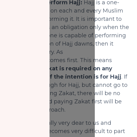
4) Saving to perform Hajj:
Hajj is a one-
time obligation on each and every Muslim
capable of performing it. It is important to
note that Hajj is an obligation only when the
time comes. If one is capable of performing
when the season of Hajj dawns, then it
will be obligatory. As
for Zakat, that comes first. This means
that
paying Zakat is required on any
savings, even if the intention is for Hajj
. If
one saved enough for Hajj, but cannot go to
Hajj due to paying Zakat, there will be no
harm in this and paying Zakat first will be
the correct approach.
Money is naturally very dear to us and
sometimes it becomes very difficult to part