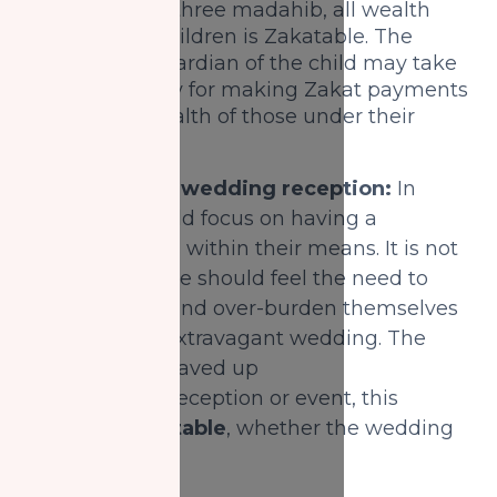
In the other three madahib, all wealth
owned by children is Zakatable. The
parent or guardian of the child may take
responsibility for making Zakat payments
from the wealth of those under their
care.
3) Saving for a wedding reception:
In
Islam one should focus on having a
wedding that is within their means. It is not
advised that one should feel the need to
save tirelessly and over-burden themselves
to save for an extravagant wedding. The
money that is saved up
for a wedding reception or event, this
money is
Zakatable
, whether the wedding
is big or small.