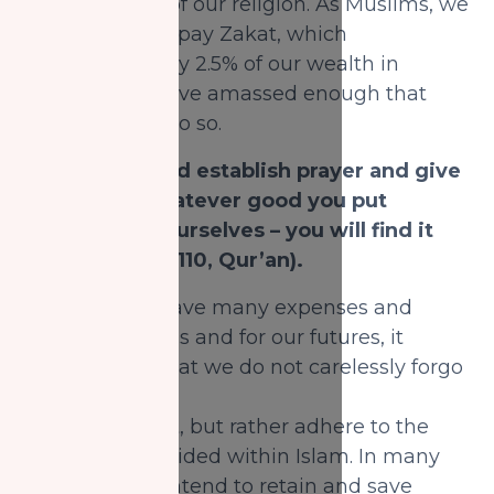
of the 5 pillars of our religion. As Muslims, we
are required to pay Zakat, which
is approximately 2.5% of our wealth in
charity, if we have amassed enough that
requires us to do so.
Allah says, “And establish prayer and give
Zakat, and whatever good you put
forward for yourselves – you will find it
with Allah.” (2:110, Qur’an).
Although we have many expenses and
goals in our lives and for our futures, it
is imperative that we do not carelessly forgo
the obligation
of paying Zakat, but rather adhere to the
guidelines provided within Islam. In many
cases, people intend to retain and save