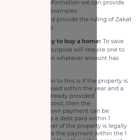
Based on this information we can provide
some practical examples
for scenarios and provide the ruling of Zakat
in each situation.
1) Saving money to buy a home:
To save
money for this purpose will require one to
still pay Zakat on whatever amount has
been saved.
One exception to this is if the property is
being purchased within the year and a
person has already provided
the initial deposit, then the
remaining down payment can be
considered as a debt paid within 1
year. The buyer of the property is legally
liable to make the payment within the 1