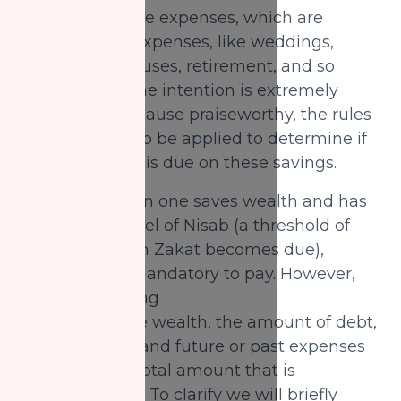
wealth for future expenses, which are
usually larger expenses, like weddings,
school, cars, houses, retirement, and so
on. Although, the intention is extremely
noble and the cause praiseworthy, the rules
of Zakat need to be applied to determine if
and how Zakat is due on these savings.
In general, when one saves wealth and has
reached the level of Nisab (a threshold of
wealth at which Zakat becomes due),
then Zakat is mandatory to pay. However,
when calculating
one’s Zakatable wealth, the amount of debt,
payable loans, and future or past expenses
can affect the total amount that is
truly Zakatable. To clarify we will briefly