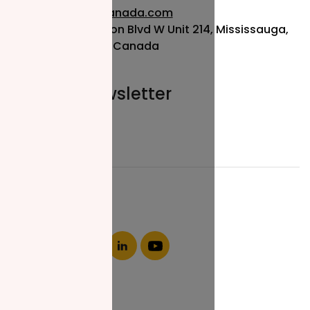
info@nzfcanada.com
115 Matheson Blvd W Unit 214, Mississauga,
ON L5R 3L1, Canada
Join our newsletter
Email*
About NZF