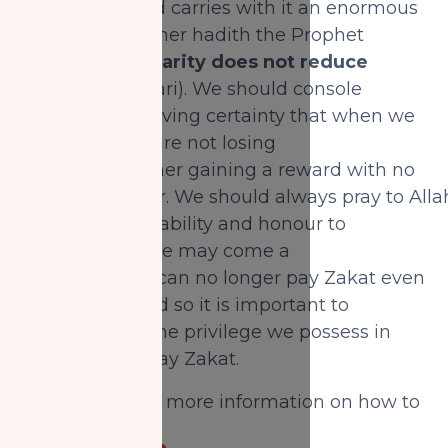
it is natural, and carries with it an enormous
reward. In another hadith the Prophet
(SAW) said,
“Charity does not reduce
wealth”
(Bukhari). We should console
ourselves by having certainty that when we
pay Zakat, we are not losing
money, but rather gaining a reward with no
loss whatsoever. We should always pray to Alla
to grant us the ability and honour to
pay Zakat. There may come a
time when we can no longer pay Zakat even
if we desire, and so it is important to
acknowledge the privilege we possess in
being able to pay Zakat.
CLICK HERE
for more information on how to
pay your Zakat.