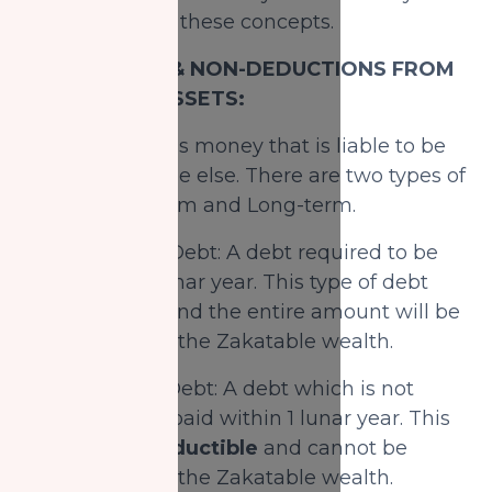
explain each of these concepts.
DEDUCTIONS & NON-DEDUCTIONS FROM
ZAKATABLE ASSETS:
1) Debts:
Debt is money that is liable to be
paid to someone else. There are two types of
debts: Short-term and Long-term.
A) Short-Term Debt: A debt required to be
paid within 1 lunar year. This type of debt
is
deductible
and the entire amount will be
deducted from the Zakatable wealth.
B) Long-Term Debt: A debt which is not
required to be paid within 1 lunar year. This
debt is
non-deductible
and cannot be
deducted from the Zakatable wealth.