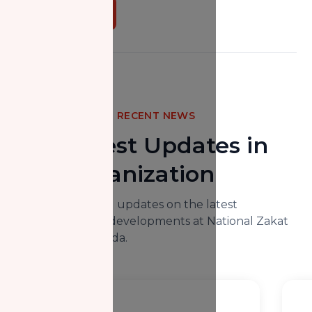
Donate Now
RECENT NEWS
The Latest Updates in
Our Organization
Here you will find updates on the latest
happenings and developments at National Zakat
Foundation Canada.