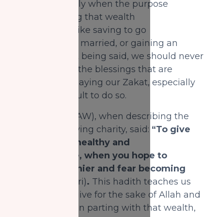
with it, especially when the purpose
of accumulating that wealth
is a noble one: like saving to go
for Hajj, getting married, or gaining an
education. That being said, we should never
underestimate the blessings that are
retained from paying our Zakat, especially
when it is difficult to do so.
The Prophet (SAW), when describing the
best state of giving charity, said:
“To give
when you are healthy and
uncomfortable, when you hope to
become wealthier and fear becoming
needy”
(Bukhari)
.
This hadith teaches us
that when we give for the sake of Allah and
feel a difficulty in parting with that wealth,