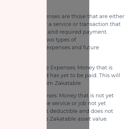
2)
Expenses:
Expenses are those that are either
due or owed for a service or transaction that
was completed and required payment.
There are also two types of
expenses: past expenses and future
expenses.
A) Past/Overdue Expenses: Money that is
already due and has yet to be paid. This will
be deducted from Zakatable
B) Future Expenses: Money that is not yet
owed (due to the service or job not yet
complete) is not deductible and does not
reduce from the Zakatable asset value.