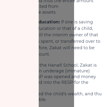
lunar year and thus the entire amount
will be deducted from
the Zakatable assets.
2) Saving for education:
If one is saving
for their own education or that of a child,
then they are still the interim owner of that
wealth until it is spent, or transferred over to
the child. Therefore, Zakat will need to be
paid on this amount.
According to the Hanafi School, Zakat is
not paid by an underage (immature)
child. If a RESP was opened and money
was deposited into the RESP for the
child then
it is considered the child's wealth, and thus
is not Zakatable.